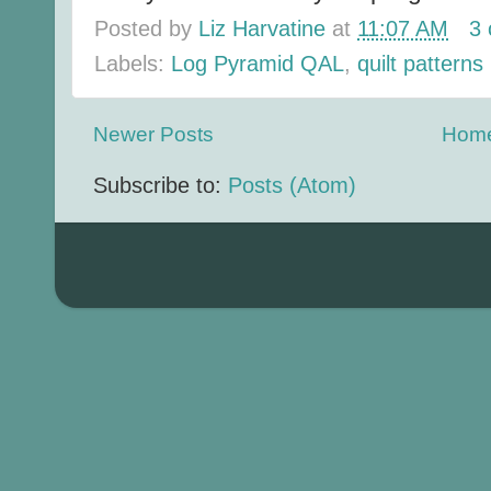
Posted by
Liz Harvatine
at
11:07 AM
3
Labels:
Log Pyramid QAL
,
quilt patterns
Newer Posts
Hom
Subscribe to:
Posts (Atom)