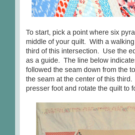
To start, pick a point where six p
middle of your quilt. With a walking 
third of this intersection. Use the 
as a guide. The line below indicates
followed the seam down from the top
the seam at the center of this third.
presser foot and rotate the quilt to 