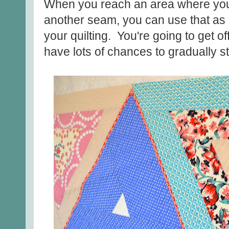
When you reach an area where your q
another seam, you can use that as a
your quilting. You're going to get off a
have lots of chances to gradually st