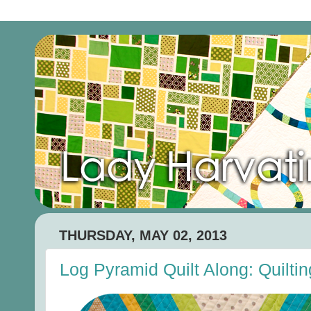
THURSDAY, MAY 02, 2013
Log Pyramid Quilt Along: Quiltin