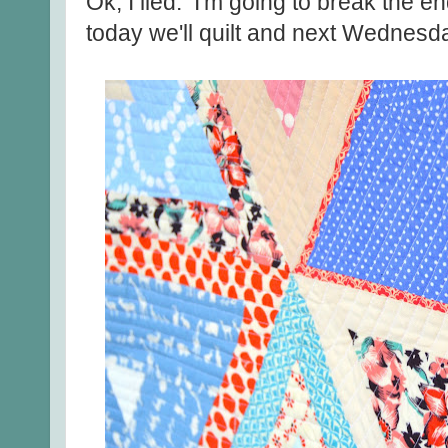
Ok, I lied. I'm going to break the e
today we'll quilt and next Wednesd