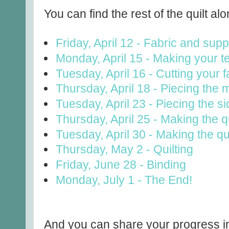
You can find the rest of the quilt alo
Friday, April 12 - Fabric and supp
Monday, April 15 - Making your t
Tuesday, April 16 - Cutting your f
Thursday, April 18 - Piecing the 
Tuesday, April 23 - Piecing the s
Thursday, April 25 - Making the qu
Tuesday, April 30 - Making the qu
Thursday, May 2 - Quilting
Friday, June 28 - Binding
Monday, July 1 - The End!
And you can share your progress in