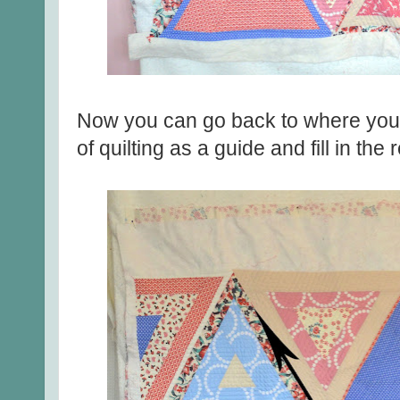
Now you can go back to where you s
of quilting as a guide and fill in the r