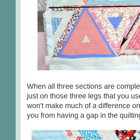
When all three sections are complete
just on those three legs that you use
won't make much of a difference on th
you from having a gap in the quilti