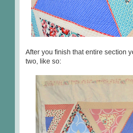
After you finish that entire section
two, like so: