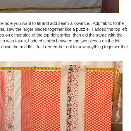
the hole you want to fill and add seam allowance. Add fabric to the
r, sew the larger pieces together like a puzzle. I added the top left
s on either side of the top right strips, then did the same with the
hoto was taken, I added a strip between the two pieces on the left
rip down the middle. Just remember not to sew anything together that