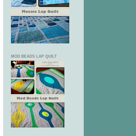
MOD BEADS LAP QUILT