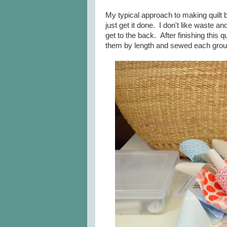
My typical approach to making quilt ba
just get it done. I don't like waste an
get to the back. After finishing this qu
them by length and sewed each grou