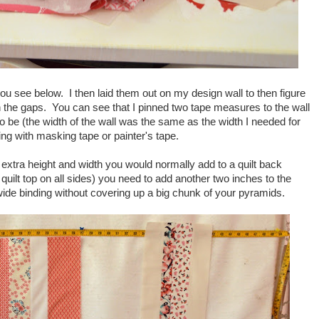
ou see below. I then laid them out on my design wall to then figure
 in the gaps. You can see that I pinned two tape measures to the wall
to be (the width of the wall was the same as the width I needed for
ng with masking tape or painter's tape.
xtra height and width you would normally add to a quilt back
 quilt top on all sides) you need to add another two inches to the
a wide binding without covering up a big chunk of your pyramids.