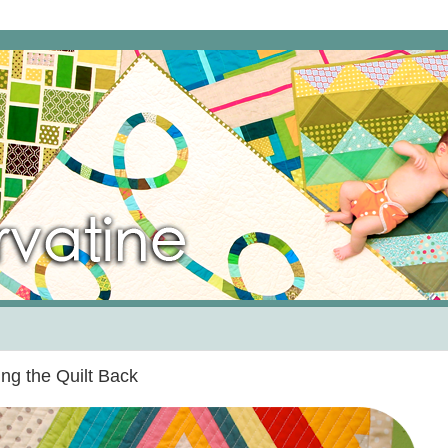
ng the Quilt Back