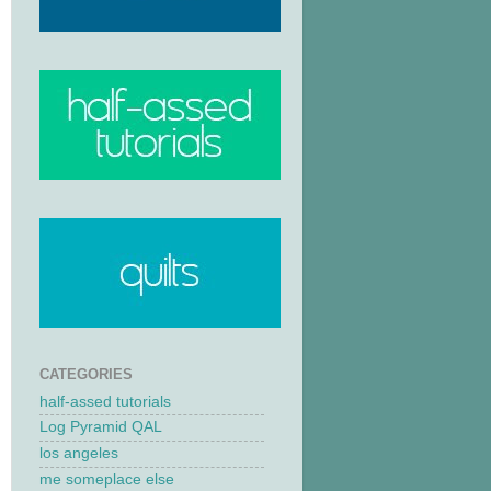
CATEGORIES
half-assed tutorials
Log Pyramid QAL
los angeles
me someplace else