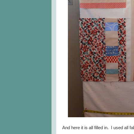
And here it is all filled in. I used all f