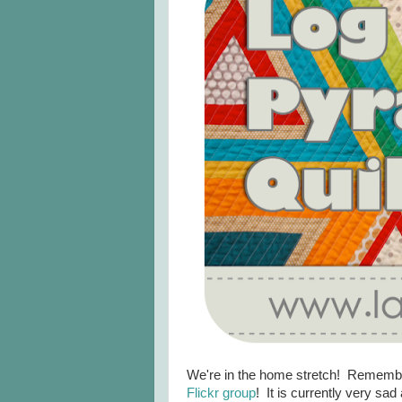
We're in the home stretch! Remember,
Flickr group
! It is currently very sa