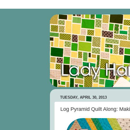
TUESDAY, APRIL 30, 2013
Log Pyramid Quilt Along: Maki