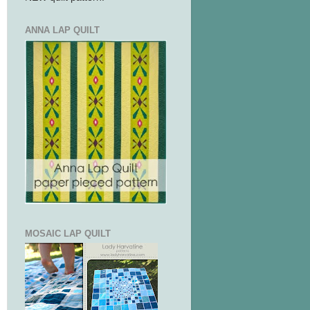
ANNA LAP QUILT
MOSAIC LAP QUILT