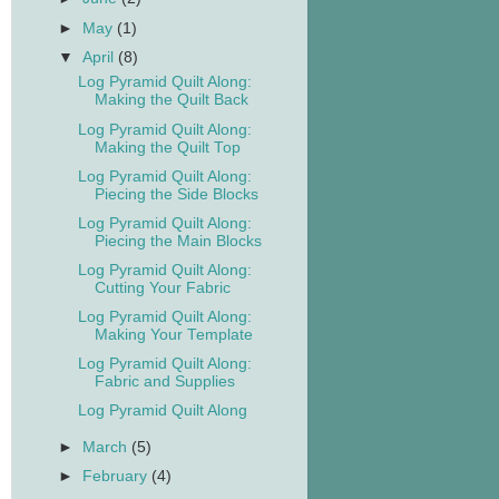
►
May
(1)
▼
April
(8)
Log Pyramid Quilt Along:
Making the Quilt Back
Log Pyramid Quilt Along:
Making the Quilt Top
Log Pyramid Quilt Along:
Piecing the Side Blocks
Log Pyramid Quilt Along:
Piecing the Main Blocks
Log Pyramid Quilt Along:
Cutting Your Fabric
Log Pyramid Quilt Along:
Making Your Template
Log Pyramid Quilt Along:
Fabric and Supplies
Log Pyramid Quilt Along
►
March
(5)
►
February
(4)