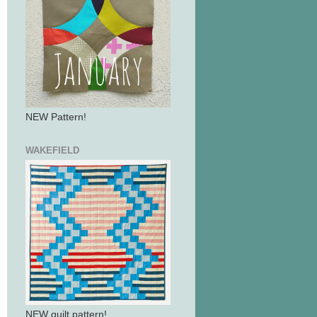
NEW Pattern!
WAKEFIELD
NEW quilt pattern!