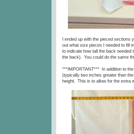
I ended up with the pieced sections y
out what size pieces I needed to fill
to indicate how tall the back needed 
the back). You could do the same thi
***IMPORTANT*** In addition to the e
(typically two inches greater than the
height. This is to allow for the extr