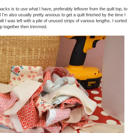
cks is to use what I have, preferably leftover from the quilt top, to
d I'm also usually pretty anxious to get a quilt finished by the time I
ilt I was left with a pile of unused strips of various lengths. I sorted
p together then trimmed.