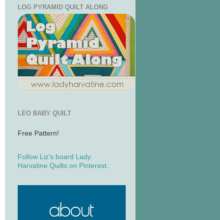
LOG PYRAMID QUILT ALONG
LEO BABY QUILT
Free Pattern!
Follow Liz's board Lady
Harvatine Quilts on Pinterest.