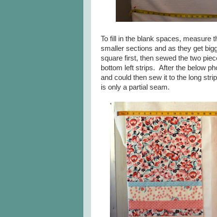
To fill in the blank spaces, measure 
smaller sections and as they get bigge
square first, then sewed the two piece
bottom left strips. After the below p
and could then sew it to the long st
is only a partial seam.