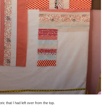
abric that I had left over from the top.