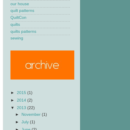
our house
quilt patterns
QuiltCon
quilts
quilts patterns
sewing
►
2015
(1)
►
2014
(2)
▼
2013
(22)
►
November
(1)
►
July
(1)
►
June
(2)