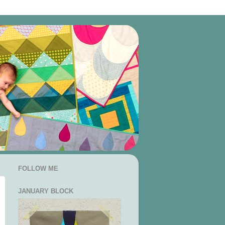
FOLLOW ME
JANUARY BLOCK