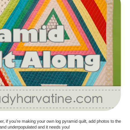
 if you're making your own log pyramid quilt, add photos to the
d and underpopulated and it needs you!