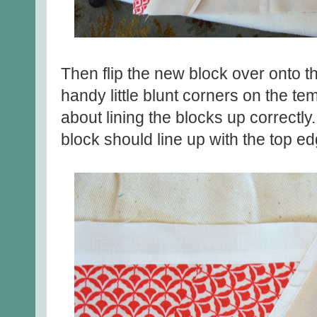
Then flip the new block over onto 
handy little blunt corners on the te
about lining the blocks up correctl
block should line up with the top ed