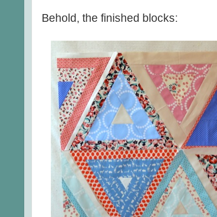
Behold, the finished blocks: