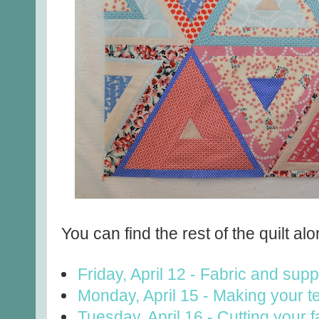
You can find the rest of the quilt alo
Friday, April 12 - Fabric and supp
Monday, April 15 - Making your t
Tuesday, April 16 - Cutting your f