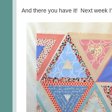
And there you have it! Next week I