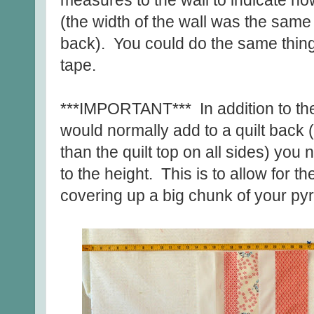
measures to the wall to indicate ho
(the width of the wall was the same
back). You could do the same thing
tape.
***IMPORTANT*** In addition to the
would normally add to a quilt back (
than the quilt top on all sides) you
to the height. This is to allow for t
covering up a big chunk of your py