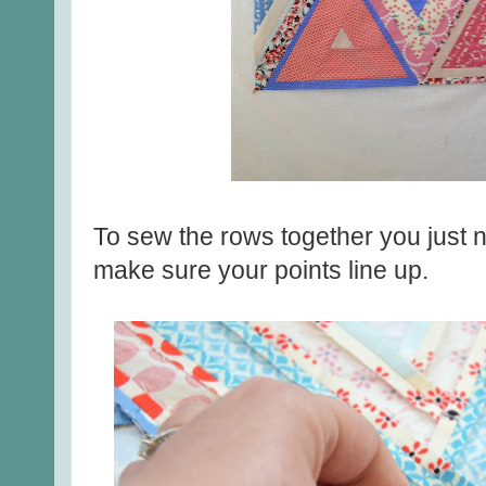
To sew the rows together you just ne
make sure your points line up.