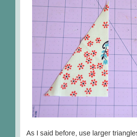
As I said before, use larger triangle