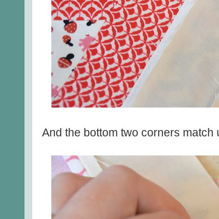
And the bottom two corners match u