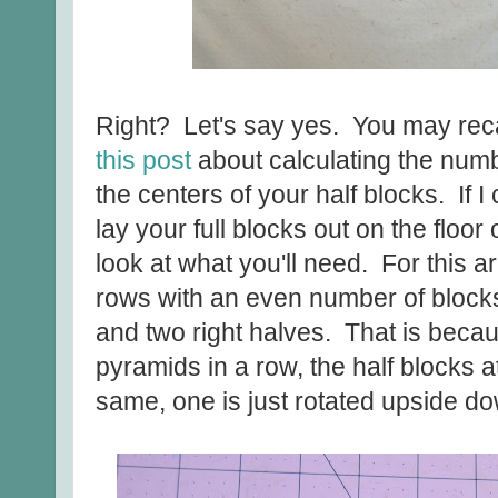
Right? Let's say yes. You may reca
this post
about calculating the number
the centers of your half blocks. If I
lay your full blocks out on the floor
look at what you'll need. For this
rows with an even number of blocks 
and two right halves. That is beca
pyramids in a row, the half blocks a
same, one is just rotated upside d