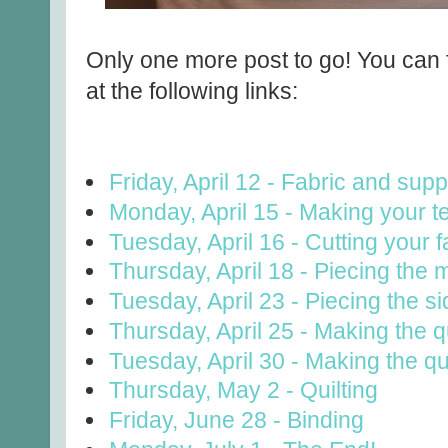
You can f
Only one more post to go!
at the following links:
Friday, April 12 - Fabric and supp
Monday, April 15 - Making your t
Tuesday, April 16 - Cutting your f
Thursday, April 18 - Piecing the 
Tuesday, April 23 - Piecing the s
Thursday, April 25 - Making the qu
Tuesday, April 30 - Making the qu
Thursday, May 2 - Quilting
Friday, June 28 - Binding