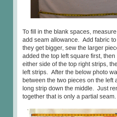
To fill in the blank spaces, measure 
add seam allowance. Add fabric to 
they get bigger, sew the larger piec
added the top left square first, th
either side of the top right strips, 
left strips. After the below photo wa
between the two pieces on the left 
long strip down the middle. Just r
together that is only a partial seam.