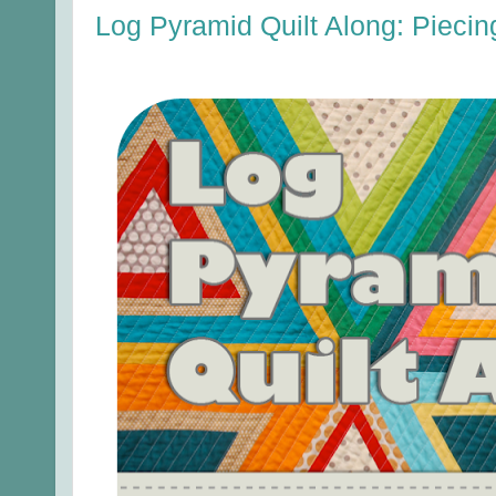
Log Pyramid Quilt Along: Piecin