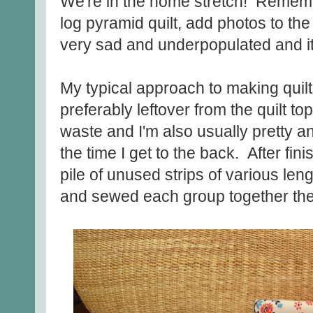
We're in the home stretch! Rememb
log pyramid quilt, add photos to th
very sad and underpopulated and i
My typical approach to making quilt
preferably leftover from the quilt top,
waste and I'm also usually pretty an
the time I get to the back. After finis
pile of unused strips of various len
and sewed each group together th