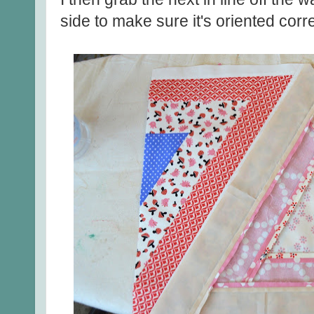
side to make sure it's oriented corre