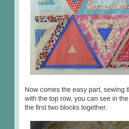
Now comes the easy part, sewing th
with the top row, you can see in th
the first two blocks together.