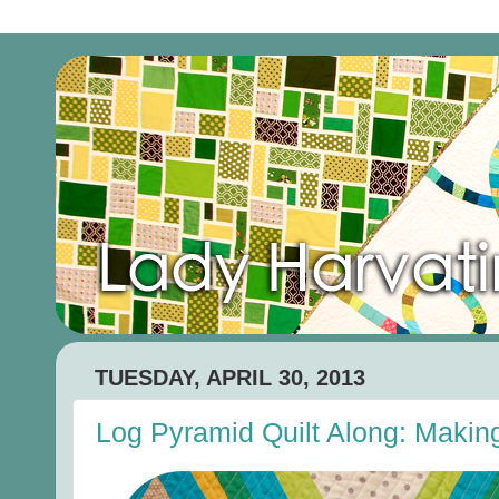
TUESDAY, APRIL 30, 2013
Log Pyramid Quilt Along: Making