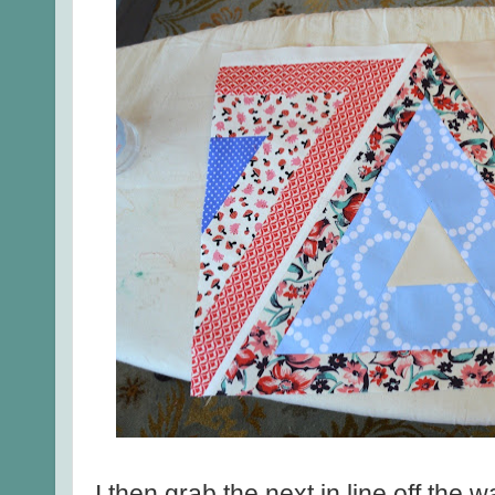
I then grab the next in line off the 