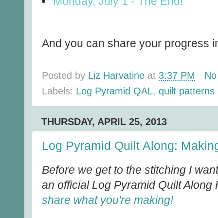
Monday, July 1 - The End!
And you can share your progress in
Posted by
Liz Harvatine
at
3:37 PM
No
Labels:
Log Pyramid QAL
,
quilt patterns
THURSDAY, APRIL 25, 2013
Log Pyramid Quilt Along: Making
Before we get to the stitching I wan
an official Log Pyramid Quilt Along
share what you're making!