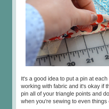
It's a good idea to put a pin at ea
working with fabric and it's okay if 
pin all of your triangle points and don
when you're sewing to even things 