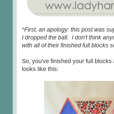
*First, an apology: this post was s
I dropped the ball. I don't think an
with all of their finished full blocks 
So, you've finished your full block
looks like this: