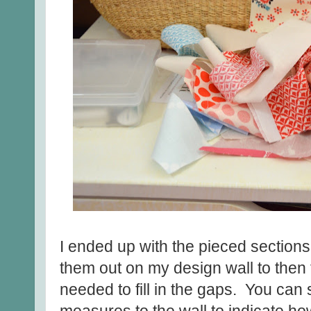
I ended up with the pieced sections
them out on my design wall to then 
needed to fill in the gaps. You can 