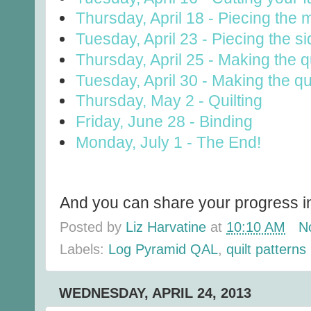
Thursday, April 18 - Piecing the 
Tuesday, April 23 - Piecing the s
Thursday, April 25 - Making the qu
Tuesday, April 30 - Making the qu
Thursday, May 2 - Quilting
Friday, June 28 - Binding
Monday, July 1 - The End!
And you can share your progress in
Posted by
Liz Harvatine
at
10:10 AM
N
Labels:
Log Pyramid QAL
,
quilt patterns
WEDNESDAY, APRIL 24, 2013