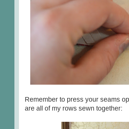
Remember to press your seams op
are all of my rows sewn together: