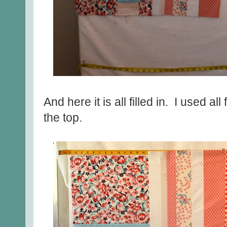
And here it is all filled in. I used all
the top.