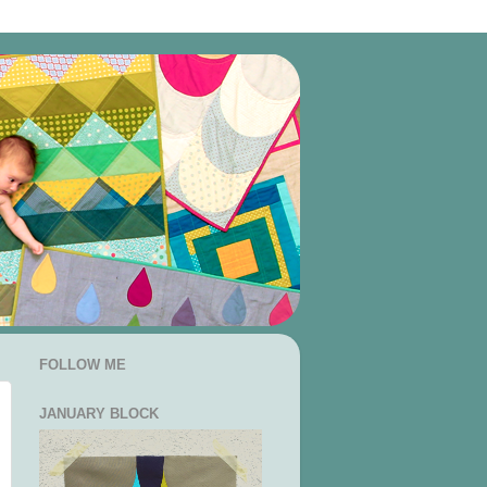
FOLLOW ME
JANUARY BLOCK