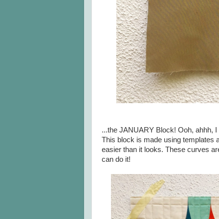
...the JANUARY Block! Ooh, ahhh, I 
This block is made using templates a
easier than it looks. These curves a
can do it!