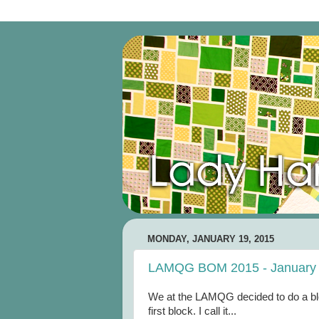
MONDAY, JANUARY 19, 2015
LAMQG BOM 2015 - January
We at the LAMQG decided to do a bloc
first block. I call it...