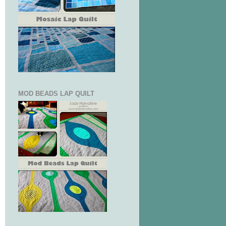
MOD BEADS LAP QUILT