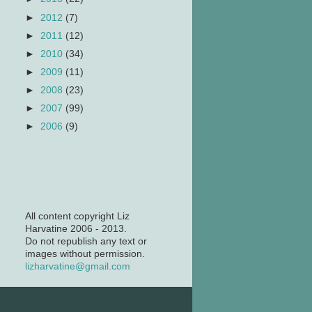
►
2012
(7)
►
2011
(12)
►
2010
(34)
►
2009
(11)
►
2008
(23)
►
2007
(99)
►
2006
(9)
All content copyright Liz
Harvatine 2006 - 2013.
Do not republish any text or
images without permission.
lizharvatine@gmail.com