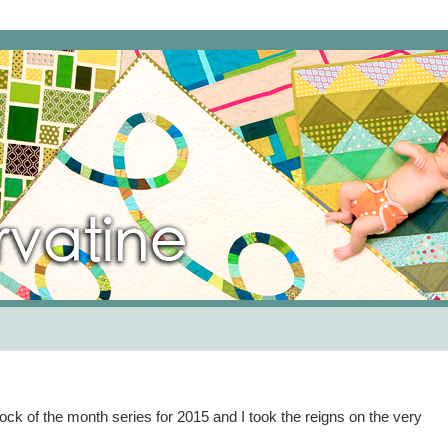
k of the month series for 2015 and I took the reigns on the very