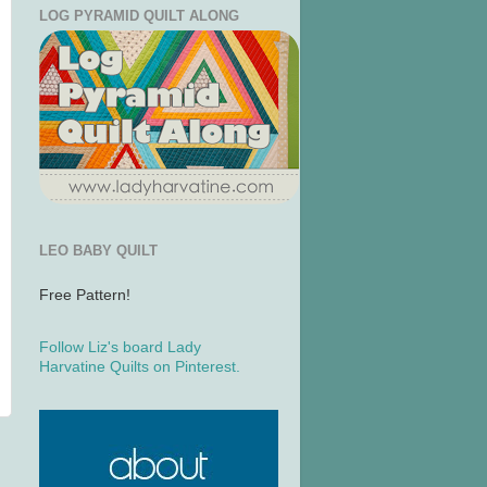
LOG PYRAMID QUILT ALONG
LEO BABY QUILT
Free Pattern!
Follow Liz's board Lady
Harvatine Quilts on Pinterest.