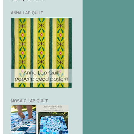
ANNA LAP QUILT
MOSAIC LAP QUILT