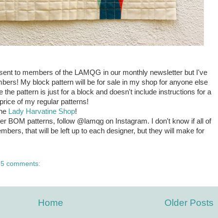
e sent to members of the LAMQG in our monthly newsletter but I've
bers! My block pattern will be for sale in my shop for anyone else
the pattern is just for a block and doesn't include instructions for a
he price of my regular patterns!
the
Lady Harvatine Shop
!
ter BOM patterns, follow @lamqg on Instagram. I don't know if all of
mbers, that will be left up to each designer, but they will make for
5 comments:
Home
Older Posts