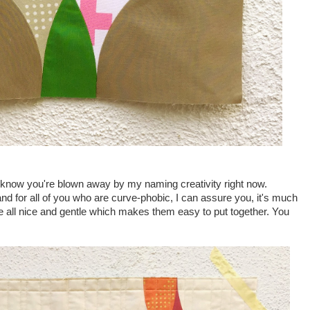
know you're blown away by my naming creativity right now.
nd for all of you who are curve-phobic, I can assure you, it's much
re all nice and gentle which makes them easy to put together. You