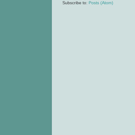
Subscribe to:
Posts (Atom)