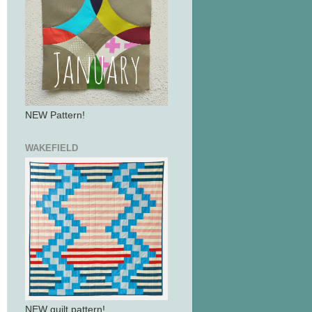
NEW Pattern!
WAKEFIELD
NEW quilt pattern!