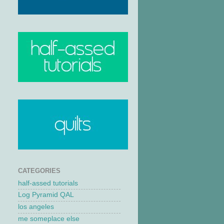
CATEGORIES
half-assed tutorials
Log Pyramid QAL
los angeles
me someplace else