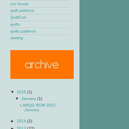
our house
quilt patterns
QuiltCon
quilts
quilts patterns
sewing
▼
2015
(1)
▼
January
(1)
LAMQG BOM 2015 -
January
►
2014
(2)
►
2013
(22)