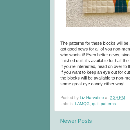
The patterns for these blocks will b
got good news for all of you non-mem
who wants it! Even better news, since 
finished quilt it's available for half t
If you're interested, head on over to 
If you want to keep an eye out for cu
the blocks will be available to non-me
some great eye candy either way!
Posted by
Liz Harvatine
at
2:39 PM
Labels:
LAMQG
,
quilt patterns
Newer Posts