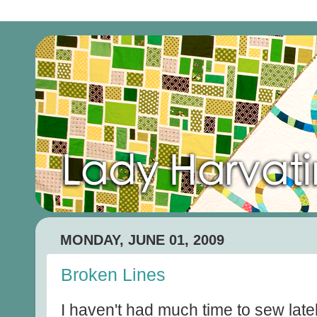
MONDAY, JUNE 01, 2009
Broken Lines
I haven't had much time to sew late