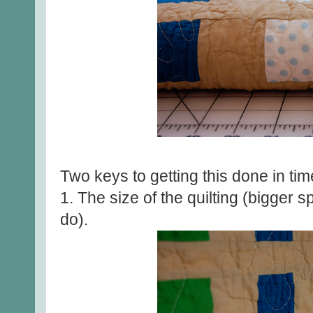
Two keys to getting this done in tim
1. The size of the quilting (bigger 
do).