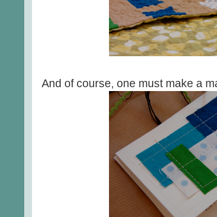
And of course, one must make a ma