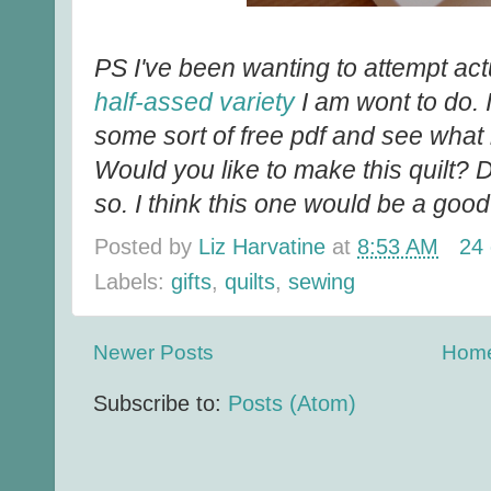
PS I've been wanting to attempt actua
half-assed variety
I am wont to do. I
some sort of free pdf and see what k
Would you like to make this quilt? 
so. I think this one would be a good
Posted by
Liz Harvatine
at
8:53 AM
24
Labels:
gifts
,
quilts
,
sewing
Newer Posts
Hom
Subscribe to:
Posts (Atom)