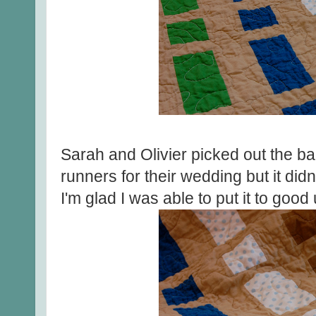
Sarah and Olivier picked out the bac
runners for their wedding but it didn
I'm glad I was able to put it to good