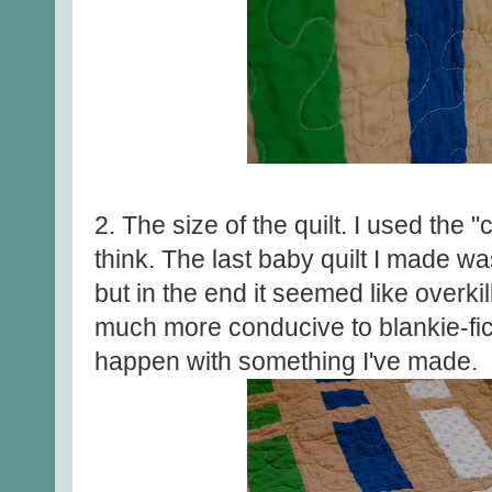
2. The size of the quilt. I used the "c
think. The last baby quilt I made w
but in the end it seemed like overkil
much more conducive to blankie-fic
happen with something I've made.