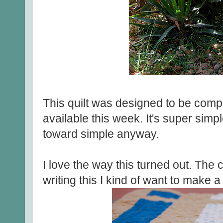
This quilt was designed to be comple
available this week. It's super simp
toward simple anyway.
I love the way this turned out. The c
writing this I kind of want to make a