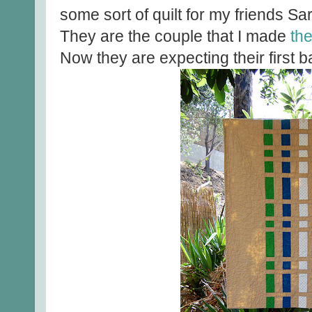
some sort of quilt for my friends S
They are the couple that I made
th
Now they are expecting their first b