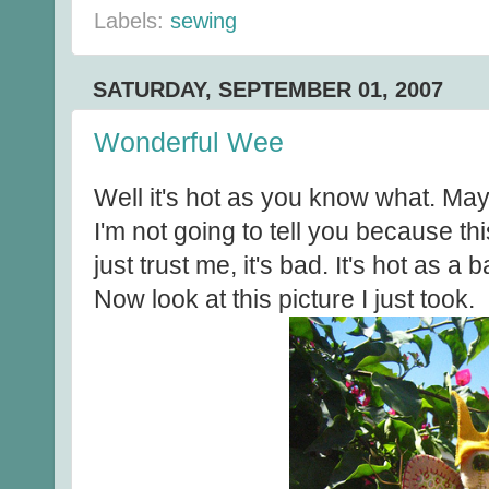
Labels:
sewing
SATURDAY, SEPTEMBER 01, 2007
Wonderful Wee
Well it's hot as you know what. Ma
I'm not going to tell you because this
just trust me, it's bad. It's hot as a
Now look at this picture I just took.