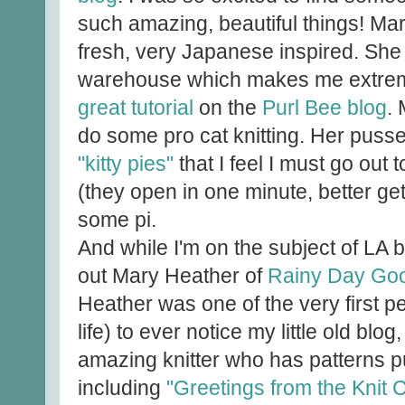
such amazing, beautiful things! Mari
fresh, very Japanese inspired. She
warehouse which makes me extreme
great tutorial
on the
Purl Bee blog
.
do some pro cat knitting. Her puss
"kitty pies"
that I feel I must go out 
(they open in one minute, better ge
some pi.
And while I'm on the subject of LA b
out Mary Heather of
Rainy Day Go
Heather was one of the very first pe
life) to ever notice my little old bl
amazing knitter who has patterns p
including
"Greetings from the Knit 