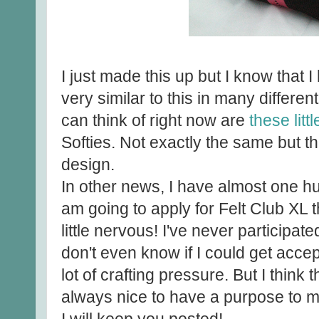
I just made this up but I know that
very similar to this in many differen
can think of right now are
these litt
Softies. Not exactly the same but th
design.
In other news, I have almost one h
am going to apply for Felt Club XL
little nervous! I've never participated
don't even know if I could get accept
lot of crafting pressure. But I think 
always nice to have a purpose to 