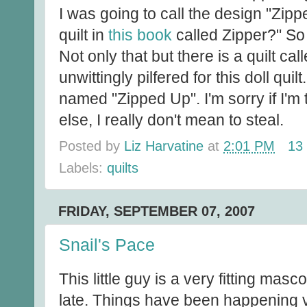
I was going to call the design "Zippe
quilt in
this book
called Zipper?" So 
Not only that but there is a quilt ca
unwittingly pilfered for this doll qui
named "Zipped Up". I'm sorry if I'
else, I really don't mean to steal.
Posted by
Liz Harvatine
at
2:01 PM
13
Labels:
quilts
FRIDAY, SEPTEMBER 07, 2007
Snail's Pace
This little guy is a very fitting masc
late. Things have been happening v