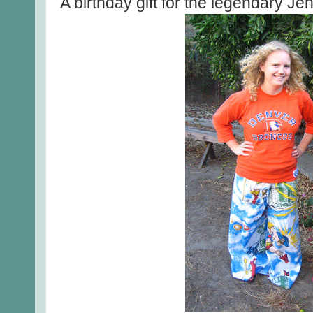
A birthday gift for the legendary J