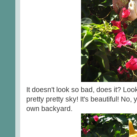
It doesn't look so bad, does it? Loo
pretty pretty sky! It's beautiful! No, 
own backyard.