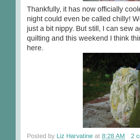
Thankfully, it has now officially coo
night could even be called chilly! W
just a bit nippy. But still, I can sew a
quilting and this weekend I think t
here.
Posted by
Liz Harvatine
at
8:28 AM
2 