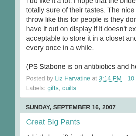
I do like it a lot. I hope that the br
totally sure of their tastes. The nice
throw like this for people is they don
have it out on display if it doesn't ex
acceptable to store it in a closet an
every once in a while.
(PS Stabone is on antibiotics and h
Posted by
Liz Harvatine
at
3:14 PM
10
Labels:
gifts
,
quilts
SUNDAY, SEPTEMBER 16, 2007
Great Big Pants