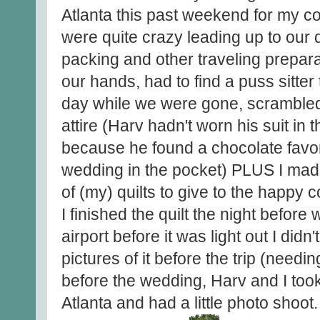
Atlanta this past weekend for my c
were quite crazy leading up to our 
packing and other traveling prepar
our hands, had to find a puss sitter
day while we were gone, scrambled 
attire (Harv hadn't worn his suit in
because he found a chocolate favor
wedding in the pocket) PLUS I made t
of (my) quilts to give to the happy c
I finished the quilt the night before w
airport before it was light out I did
pictures of it before the trip (needin
before the wedding, Harv and I took
Atlanta and had a little photo shoot.