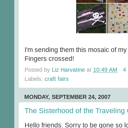
I'm sending them this mosaic of my
Fingers crossed!
Posted by
Liz Harvatine
at
10:49 AM
4
Labels:
craft fairs
MONDAY, SEPTEMBER 24, 2007
The Sisterhood of the Traveling 
Hello friends. Sorry to be gone so 