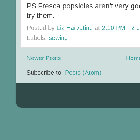
PS Fresca popsicles aren't very g
try them.
Posted by
Liz Harvatine
at
2:10 PM
2 
Labels:
sewing
Newer Posts
Hom
Subscribe to:
Posts (Atom)