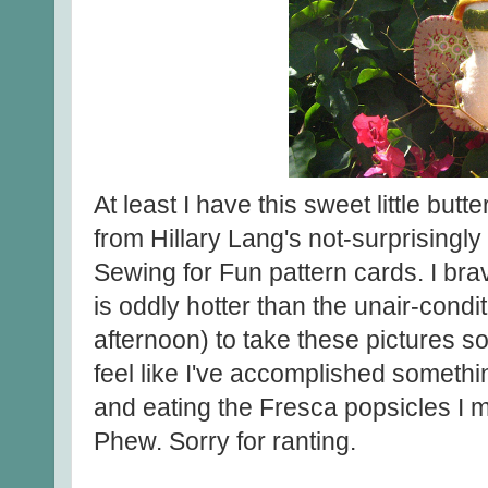
At least I have this sweet little butt
from Hillary Lang's not-surprising
Sewing for Fun pattern cards. I bra
is oddly hotter than the unair-condi
afternoon) to take these pictures s
feel like I've accomplished someth
and eating the Fresca popsicles I m
Phew. Sorry for ranting.