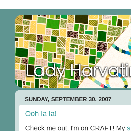
SUNDAY, SEPTEMBER 30, 2007
Ooh la la!
Check me out, I'm on CRAFT! My
s