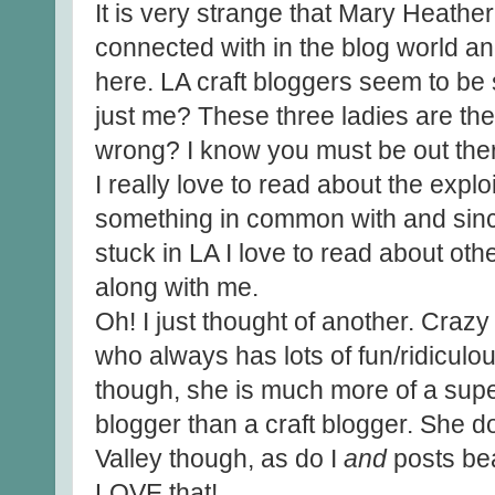
It is very strange that Mary Heather
connected with in the blog world a
here. LA craft bloggers seem to be 
just me? These three ladies are the
wrong? I know you must be out ther
I really love to read about the expl
something in common with and sinc
stuck in LA I love to read about oth
along with me.
Oh! I just thought of another. Crazy
who always has lots of fun/ridiculo
though, she is much more of a super
blogger than a craft blogger. She d
Valley though, as do I
and
posts bea
LOVE that!