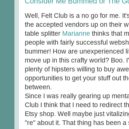
Consider Me Bummed or The Goo
Well, Felt Club is a no go for me. It
the accepted vendors up on their w
table splitter
Marianne
thinks that 
people with fairly successful webs
bummer! How are unexperienced litt
move up in this crafty world? Boo. I
plenty of hipsters willing to buy aw
opportunities to get your stuff out 
between.
Since I was really gearing up mentall
Club I think that I need to redirect t
Etsy shop. Well maybe just vitalizing 
"re" about it. That thing has been a 