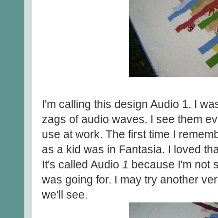
I'm calling this design Audio 1. I w
zags of audio waves. I see them ev
use at work. The first time I remem
as a kid was in Fantasia. I loved th
It's called Audio
1
because I'm not su
was going for. I may try another ve
we'll see.