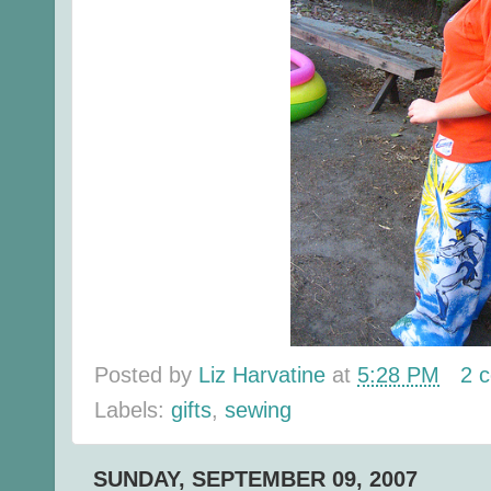
Posted by
Liz Harvatine
at
5:28 PM
2 
Labels:
gifts
,
sewing
SUNDAY, SEPTEMBER 09, 2007