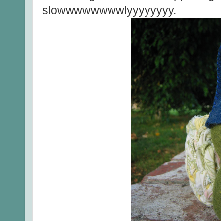
slowwwwwwwwlyyyyyyyy.