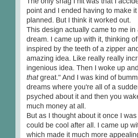
The only snag I hit was that I accid
point and I ended having to make it 
planned. But I think it worked out.
This design actually came to me in 
dream. I came up with it, thinking of
inspired by the teeth of a zipper an
amazing idea. Like really really incr
ingenious idea. Then I woke up and 
that
great." And I was kind of bumme
dreams where you're all of a sudden
psyched about it and then you wak
much money at all.
But as I thought about it once I was
could be cool after all. I came up w
which made it much more appealin