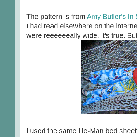
The pattern is from
Amy Butler's In 
I had read elsewhere on the interne
were reeeeeeally wide. It's true. Bu
I used the same He-Man bed sheet t