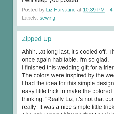
I will keep you posted!
Posted by
Liz Harvatine
at
10:39 PM
4
Labels:
sewing
Zipped Up
Ahhh...at long last, it's cooled off.
once again habitable. I'm so glad.
I finished this wedding gift for a fr
The colors were inspired by the we
I had the idea for this simple desig
easy little trick to make the colore
thinking, "Really Liz, it's not that c
really! It was a nice simple little trick