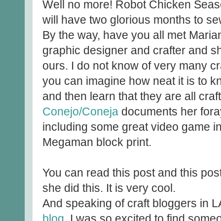
Well no more! Robot Chicken Seaso
will have two glorious months to s
By the way, have you all met Maria
graphic designer and crafter and sh
ours. I do not know of very many cr
you can imagine how neat it is to 
and then learn that they are all cra
Conejo/Coneja
documents her forays
including some great video game ins
Megaman block print.
You can read this post and this post 
she did this. It is very cool.
And speaking of craft bloggers in L
blog
. I was so excited to find so