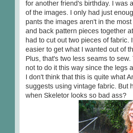
for another friend's birthday. I was a
of the images. I only had just enou
pants the images aren't in the most 
and back pattern pieces together at
had to cut out two pieces of fabric. 
easier to get what I wanted out of th
Plus, that's two less seams to sew.
not to do it this way since the legs a
I don't think that this is quite wh
suggests using vintage fabric. But
when Skeletor looks so bad ass?