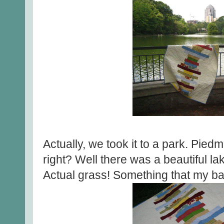
Actually, we took it to a park. Pie
right? Well there was a beautiful la
Actual grass! Something that my bac