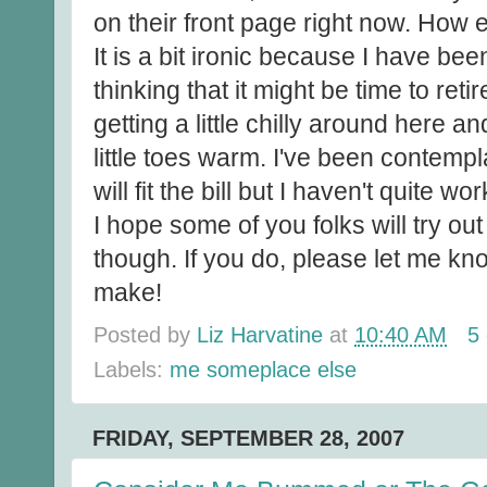
on their front page right now. How e
It is a bit ironic because I have bee
thinking that it might be time to reti
getting a little chilly around here a
little toes warm. I've been contempl
will fit the bill but I haven't quite wor
I hope some of you folks will try ou
though. If you do, please let me kno
make!
Posted by
Liz Harvatine
at
10:40 AM
5
Labels:
me someplace else
FRIDAY, SEPTEMBER 28, 2007