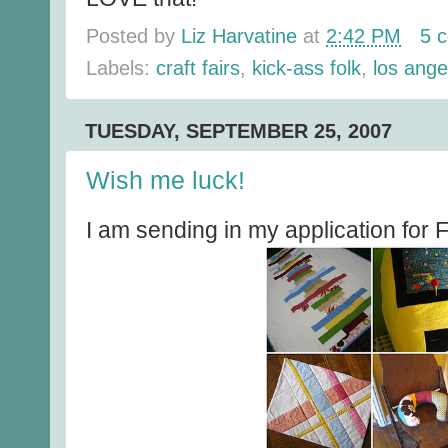
Posted by
Liz Harvatine
at
2:42 PM
5 
Labels:
craft fairs
,
kick-ass folk
,
los ange
TUESDAY, SEPTEMBER 25, 2007
Wish me luck!
I am sending in my application for F