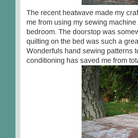
The recent heatwave made my craf
me from using my sewing machine a
bedroom. The doorstop was somewhat
quilting on the bed was such a grea
Wonderfuls hand sewing patterns to 
conditioning has saved me from tota