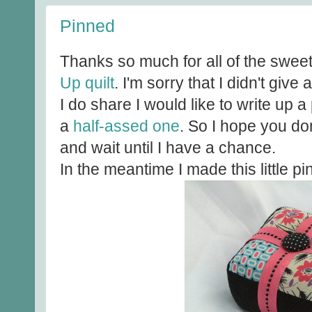
Pinned
Thanks so much for all of the sw
Up quilt
. I'm sorry that I didn't giv
I do share I would like to write up a p
a
half-assed one
. So I hope you don
and wait until I have a chance.
In the meantime I made this little pi