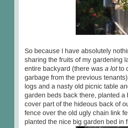
So because I have absolutely nothin
sharing the fruits of my gardening l
entire backyard (there was
a lot
to 
garbage from the previous tenants)
logs and a nasty old picnic table a
garden beds back there, planted a bo
cover part of the hideous back of 
fence over the old ugly chain link f
planted the nice big garden bed in f