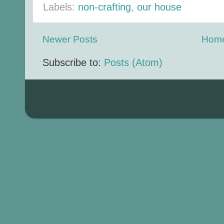
Labels:
non-crafting
,
our house
Newer Posts
Hom
Subscribe to:
Posts (Atom)