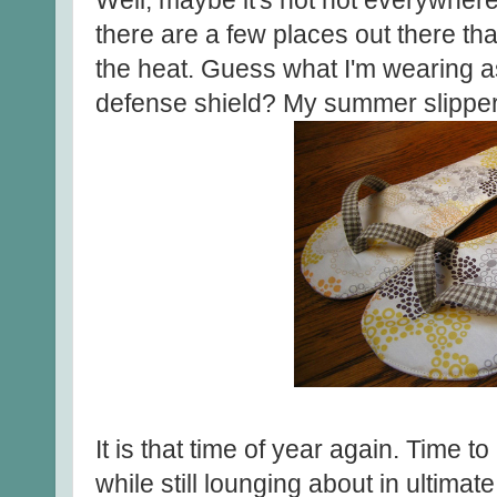
Well, maybe it's not hot everywhere
there are a few places out there that
the heat. Guess what I'm wearing a
defense shield? My summer slipper
It is that time of year again. Time to 
while still lounging about in ultimat