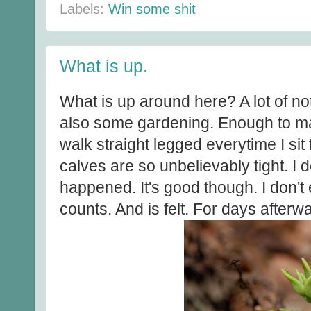
Labels:
Win some shit
What is up.
What is up around here? A lot of n
also some gardening. Enough to ma
walk straight legged everytime I si
calves are so unbelievably tight. I
happened. It's good though. I don't
counts. And is felt. For days afterw