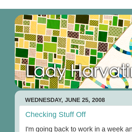
WEDNESDAY, JUNE 25, 2008
Checking Stuff Off
I'm going back to work in a week an