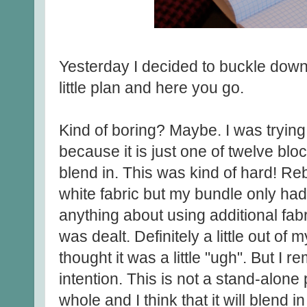
Yesterday I decided to buckle down 
little plan and here you go.
Kind of boring? Maybe. I was trying
because it is just one of twelve block
blend in. This was kind of hard! Re
white fabric but my bundle only had
anything about using additional fabr
was dealt. Definitely a little out of
thought it was a little "ugh". But I 
intention. This is not a stand-alone 
whole and I think that it will blend 