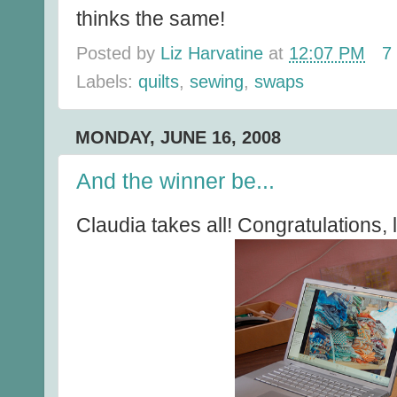
thinks the same!
Posted by
Liz Harvatine
at
12:07 PM
7
Labels:
quilts
,
sewing
,
swaps
MONDAY, JUNE 16, 2008
And the winner be...
Claudia takes all! Congratulations, 