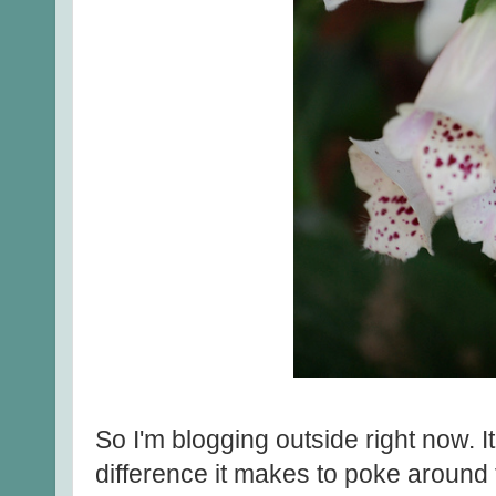
So I'm blogging outside right now. I
difference it makes to poke around 