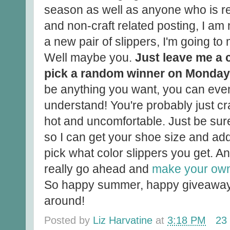
season as well as anyone who is re
and non-craft related posting, I am
a new pair of slippers, I'm going to
Well maybe you.
Just leave me a 
pick a random winner on Monday
be anything you want, you can even te
understand! You're probably just c
hot and uncomfortable. Just be sur
so I can get your shoe size and addr
pick what color slippers you get. An
really go ahead and
make your own
So happy summer, happy giveaway 
around!
Posted by
Liz Harvatine
at
3:18 PM
23