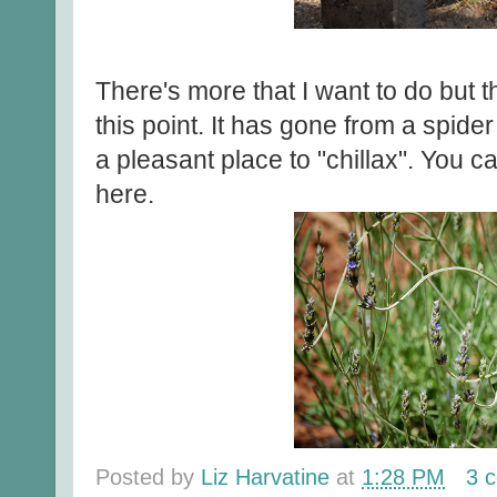
There's more that I want to do but th
this point. It has gone from a spide
a pleasant place to "chillax". You 
here.
Posted by
Liz Harvatine
at
1:28 PM
3 