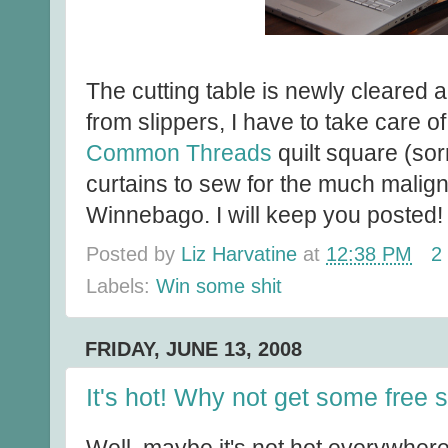
The cutting table is newly cleared 
from slippers, I have to take care of 
Common Threads
quilt square (so
curtains to sew for the much malig
Winnebago. I will keep you posted!
Posted by
Liz Harvatine
at
12:38 PM
2
Labels:
Win some shit
FRIDAY, JUNE 13, 2008
It's hot! Why not get some free s