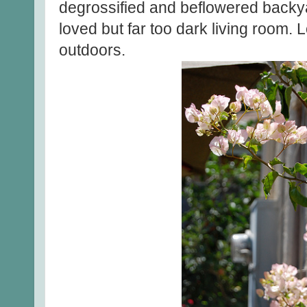
degrossified and beflowered backy
loved but far too dark living room. 
outdoors.