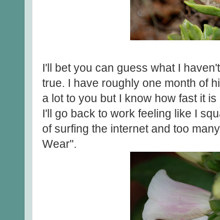
I'll bet you can guess what I haven't
true. I have roughly one month of h
a lot to you but I know how fast it is
I'll go back to work feeling like I 
of surfing the internet and too man
Wear".