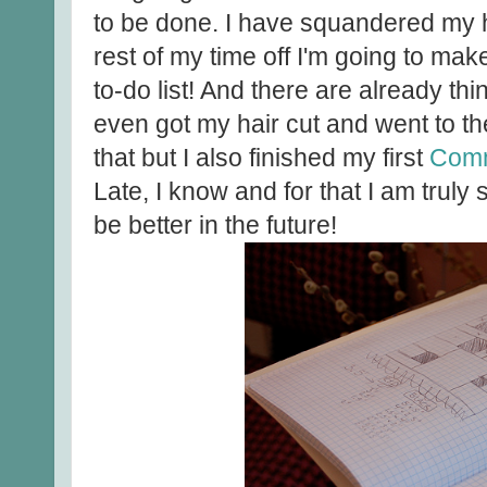
to be done. I have squandered my hiat
rest of my time off I'm going to make
to-do list! And there are already thin
even got my hair cut and went to th
that but I also finished my first
Com
Late, I know and for that I am truly 
be better in the future!