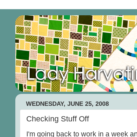
WEDNESDAY, JUNE 25, 2008
Checking Stuff Off
I'm going back to work in a week an