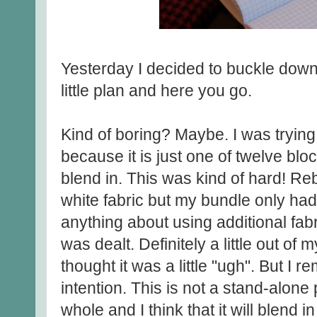
Yesterday I decided to buckle down 
little plan and here you go.
Kind of boring? Maybe. I was trying
because it is just one of twelve block
blend in. This was kind of hard! Re
white fabric but my bundle only had
anything about using additional fabr
was dealt. Definitely a little out of
thought it was a little "ugh". But I 
intention. This is not a stand-alone 
whole and I think that it will blend 