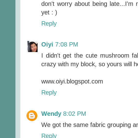
don't worry about being late...I'm
yet : )
Reply
Oiyi
7:08 PM
I didn't get the cute mushroom fab
crazy with my block, so yours will 
www.oiyi.blogspot.com
Reply
Wendy
8:02 PM
We got the same fabric grouping and
Reply