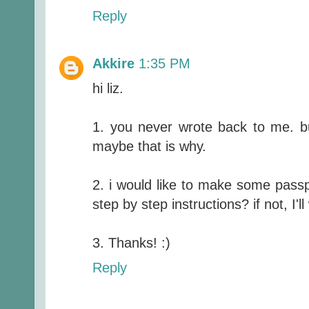
Reply
Akkire
1:35 PM
hi liz.
1. you never wrote back to me. bu
maybe that is why.
2. i would like to make some passp
step by step instructions? if not, I'll 
3. Thanks! :)
Reply