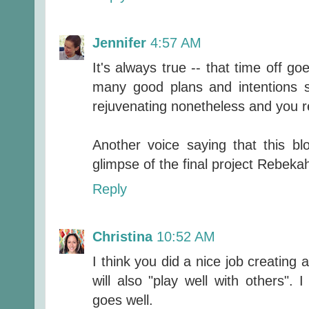
Jennifer
4:57 AM
It's always true -- that time off g
many good plans and intentions se
rejuvenating nonetheless and you rea
Another voice saying that this b
glimpse of the final project Rebeka
Reply
Christina
10:52 AM
I think you did a nice job creating 
will also "play well with others".
goes well.