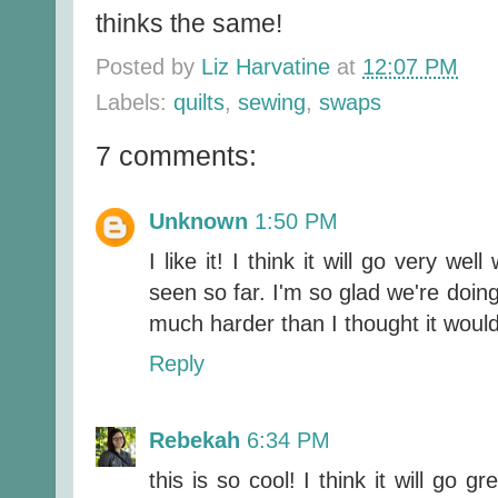
thinks the same!
Posted by
Liz Harvatine
at
12:07 PM
Labels:
quilts
,
sewing
,
swaps
7 comments:
Unknown
1:50 PM
I like it! I think it will go very we
seen so far. I'm so glad we're doing 
much harder than I thought it woul
Reply
Rebekah
6:34 PM
this is so cool! I think it will go g