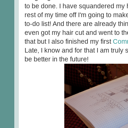
to be done. I have squandered my hiat
rest of my time off I'm going to make
to-do list! And there are already thin
even got my hair cut and went to th
that but I also finished my first
Com
Late, I know and for that I am truly 
be better in the future!