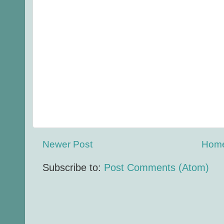
Newer Post
Hom
Subscribe to:
Post Comments (Atom)