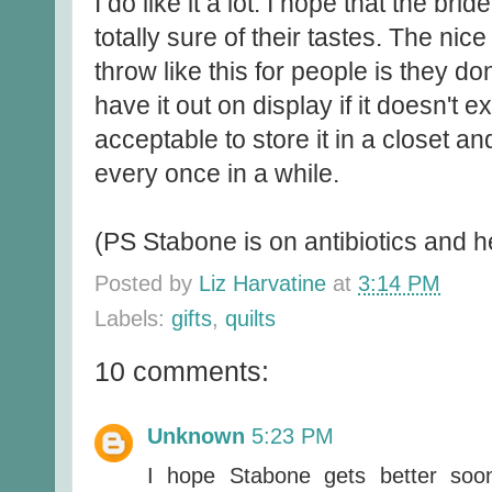
I do like it a lot. I hope that the br
totally sure of their tastes. The nice
throw like this for people is they don
have it out on display if it doesn't ex
acceptable to store it in a closet an
every once in a while.
(PS Stabone is on antibiotics and h
Posted by
Liz Harvatine
at
3:14 PM
Labels:
gifts
,
quilts
10 comments:
Unknown
5:23 PM
I hope Stabone gets better soon