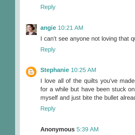
Reply
angie
10:21 AM
I can't see anyone not loving that q
Reply
Stephanie
10:25 AM
I love all of the quilts you've mad
for a while but have been stuck on 
myself and just bite the bullet alrea
Reply
Anonymous
5:39 AM