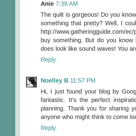
Anie
7:39 AM
The quilt is gorgeous! Do you kno
something that pretty? Well, I could
http://www.gatheringguide.com/ec
buy something. But do you know ho
does look like sound waves! You ar
Reply
Noelley B
11:57 PM
Hi, I just found your blog by Goog
fantastic. It's the perfect inspira
planning. Thank you for sharing 
anyone who might think to come lo
Reply