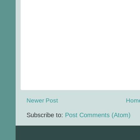
Newer Post
Hom
Subscribe to:
Post Comments (Atom)