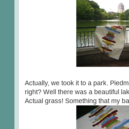
Actually, we took it to a park. Pie
right? Well there was a beautiful la
Actual grass! Something that my bac