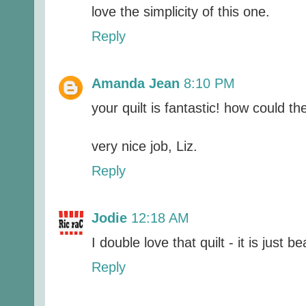
love the simplicity of this one.
Reply
Amanda Jean
8:10 PM
your quilt is fantastic! how could t
very nice job, Liz.
Reply
Jodie
12:18 AM
I double love that quilt - it is just be
Reply