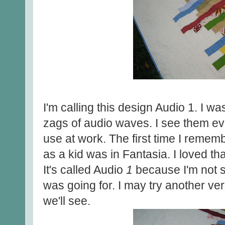
I'm calling this design Audio 1. I w
zags of audio waves. I see them ev
use at work. The first time I remem
as a kid was in Fantasia. I loved th
It's called Audio
1
because I'm not su
was going for. I may try another ve
we'll see.