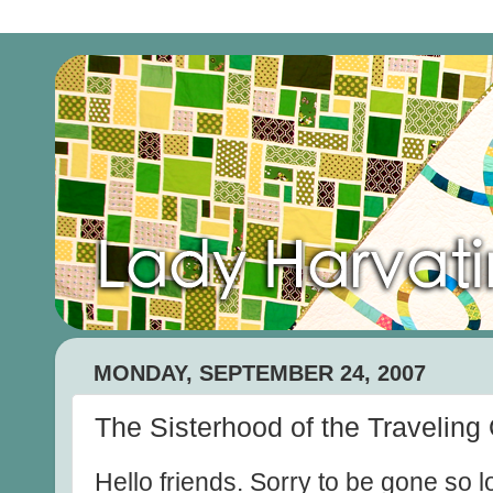
MONDAY, SEPTEMBER 24, 2007
The Sisterhood of the Traveling 
Hello friends. Sorry to be gone so 