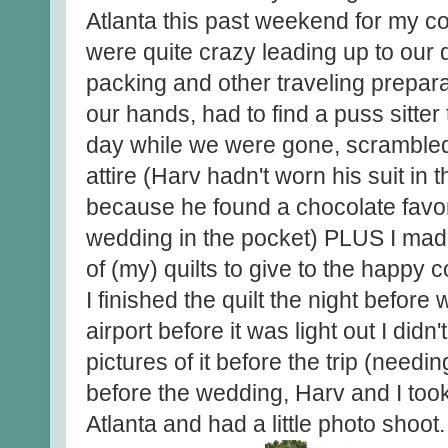
Atlanta this past weekend for my c
were quite crazy leading up to our 
packing and other traveling prepar
our hands, had to find a puss sitter
day while we were gone, scrambled 
attire (Harv hadn't worn his suit in
because he found a chocolate favor
wedding in the pocket) PLUS I made t
of (my) quilts to give to the happy c
I finished the quilt the night before w
airport before it was light out I did
pictures of it before the trip (needin
before the wedding, Harv and I took
Atlanta and had a little photo shoot.