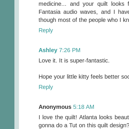
medicine... and your quilt looks
Fantasia audio waves, and I hav
though most of the people who I kn
Reply
Ashley
7:26 PM
Love it. It is super-fantastic.
Hope your little kitty feels better so
Reply
Anonymous
5:18 AM
I love the quilt! Atlanta looks bea
gonna do a Tut on this quilt design