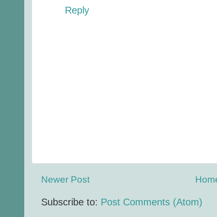
Reply
Newer Post
Hom
Subscribe to:
Post Comments (Atom)