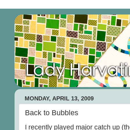
MONDAY, APRIL 13, 2009
Back to Bubbles
I recently played major catch up (th