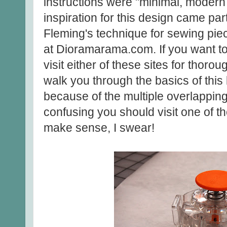
instructions were "minimal, moder
inspiration for this design came pa
Fleming's technique for sewing pie
at Dioramarama.com. If you want to
visit either of these sites for thorou
walk you through the basics of this bl
because of the multiple overlapping 
confusing you should visit one of the
make sense, I swear!