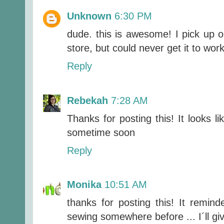
Unknown
6:30 PM
dude. this is awesome! I pick up on
store, but could never get it to wor
Reply
Rebekah
7:28 AM
Thanks for posting this! It looks lik
sometime soon
Reply
Monika
10:51 AM
thanks for posting this! It remin
sewing somewhere before ... I´ll giv