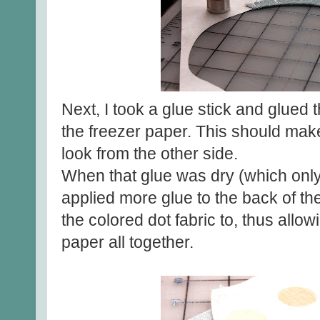
Next, I took a glue stick and glued 
the freezer paper. This should mak
look from the other side.
When that glue was dry (which only
applied more glue to the back of th
the colored dot fabric to, thus allo
paper all together.