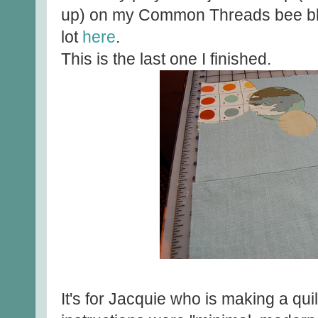
up) on my Common Threads bee bl
lot
here
.
This is the last one I finished.
It's for Jacquie who is making a qui