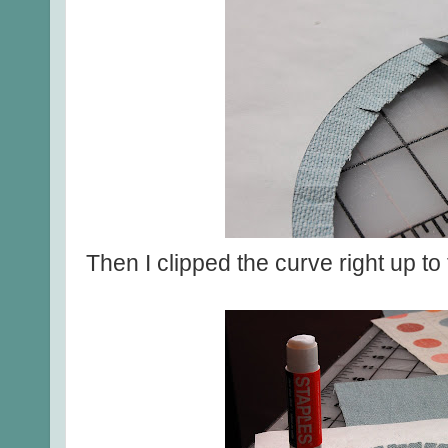
Then I clipped the curve right up to