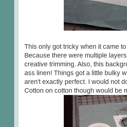
This only got tricky when it came t
Because there were multiple layers 
creative trimming. Also, this backg
ass linen! Things got a little bulky
aren't exactly perfect. I would not do
Cotton on cotton though would be m