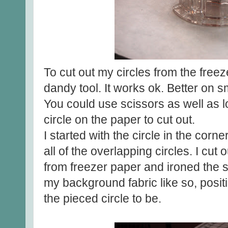
To cut out my circles from the freez
dandy tool. It works ok. Better on s
You could use scissors as well as 
circle on the paper to cut out.
I started with the circle in the corn
all of the overlapping circles. I cut 
from freezer paper and ironed the s
my background fabric like so, posit
the pieced circle to be.