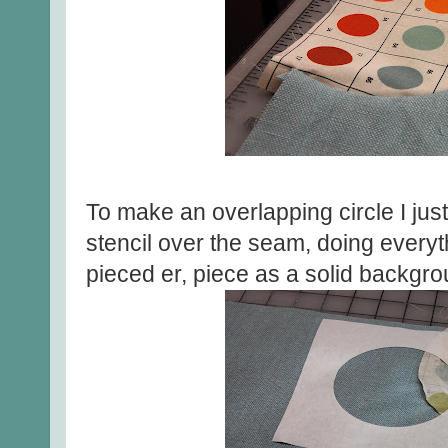
To make an overlapping circle I jus
stencil over the seam, doing everyt
pieced er, piece as a solid backgro