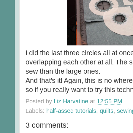
I did the last three circles all at on
overlapping each other at all. The s
sew than the large ones.
And that's it! Again, this is no whe
so if you really want to try this tech
Posted by
Liz Harvatine
at
12:55 PM
Labels:
half-assed tutorials
,
quilts
,
sewin
3 comments: