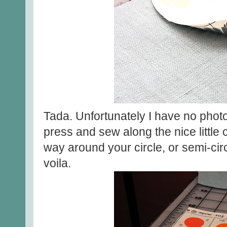
Tada. Unfortunately I have no photo
press and sew along the nice little 
way around your circle, or semi-circ
voila.