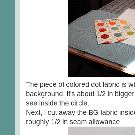
The piece of colored dot fabric is w
background. It's about 1/2 in bigger
see inside the circle.
Next, I cut away the BG fabric inside
roughly 1/2 in seam allowance.