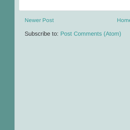
Newer Post
Hom
Subscribe to:
Post Comments (Atom)