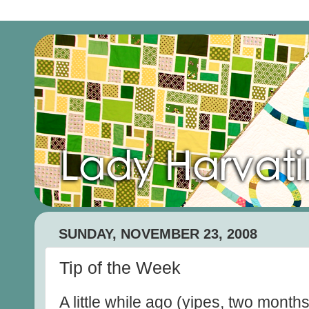
SUNDAY, NOVEMBER 23, 2008
Tip of the Week
A little while ago (yipes, two mont