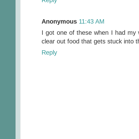
Anonymous
11:43 AM
I got one of these when I had my w
clear out food that gets stuck into t
Reply