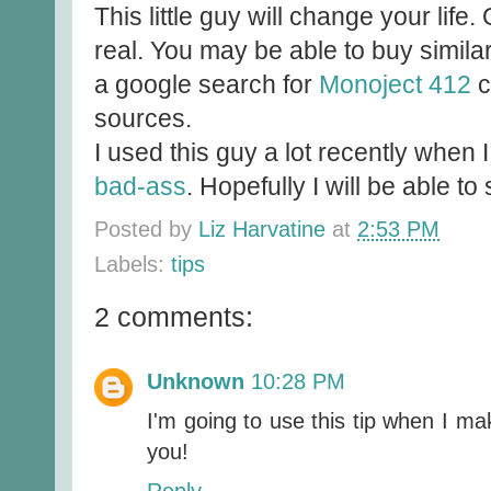
This little guy will change your life. 
real. You may be able to buy similar
a google search for
Monoject 412
c
sources.
I used this guy a lot recently when
bad-ass
. Hopefully I will be able 
Posted by
Liz Harvatine
at
2:53 PM
Labels:
tips
2 comments:
Unknown
10:28 PM
I'm going to use this tip when I ma
you!
Reply