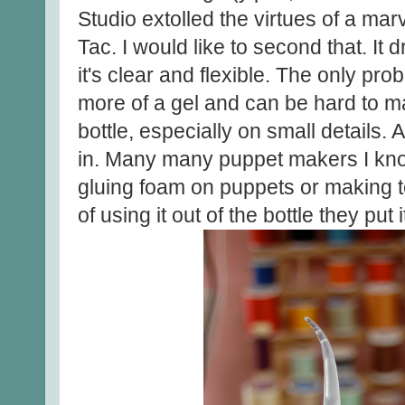
Studio extolled the virtues of a mar
Tac. I would like to second that. It dr
it's clear and flexible. The only probl
more of a gel and can be hard to ma
bottle, especially on small details.
in. Many many puppet makers I know 
gluing foam on puppets or making t
of using it out of the bottle they put