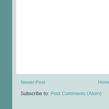
Newer Post
Hom
Subscribe to:
Post Comments (Atom)