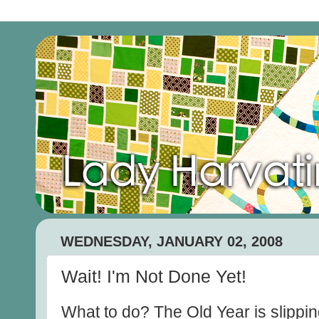
WEDNESDAY, JANUARY 02, 2008
Wait! I'm Not Done Yet!
What to do? The Old Year is slippin