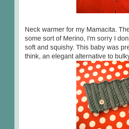
Neck warmer for my Mamacita. The 
some sort of Merino, I'm sorry I don
soft and squishy. This baby was pre
think, an elegant alternative to bul