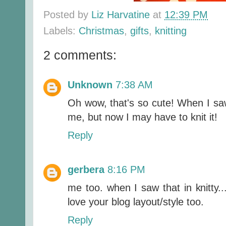
Posted by
Liz Harvatine
at
12:39 PM
Labels:
Christmas
,
gifts
,
knitting
2 comments:
Unknown
7:38 AM
Oh wow, that's so cute! When I saw i
me, but now I may have to knit it!
Reply
gerbera
8:16 PM
me too. when I saw that in knitty...
love your blog layout/style too.
Reply