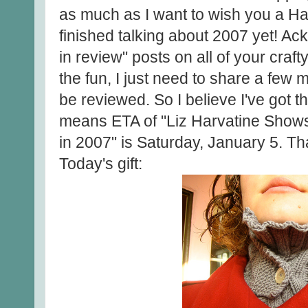
as much as I want to wish you a Ha
finished talking about 2007 yet! Ac
in review" posts on all of your crafty
the fun, I just need to share a few 
be reviewed. So I believe I've got 
means ETA of "Liz Harvatine Shows 
in 2007" is Saturday, January 5. Th
Today's gift: