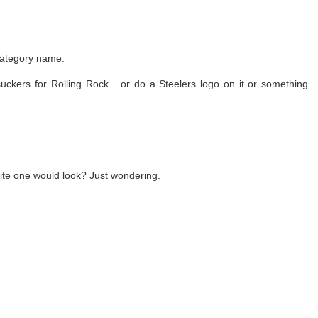
 category name.
ckers for Rolling Rock... or do a Steelers logo on it or something.
ite one would look? Just wondering.