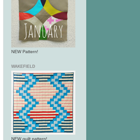
NEW Pattern!
WAKEFIELD
NEW quilt pattern!