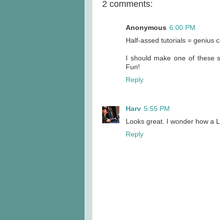
2 comments:
Anonymous
6:00 PM
Half-assed tutorials = genius
I should make one of these su
Fun!
Reply
Harv
5:55 PM
Looks great. I wonder how a L
Reply