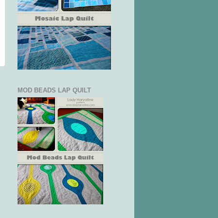
MOD BEADS LAP QUILT