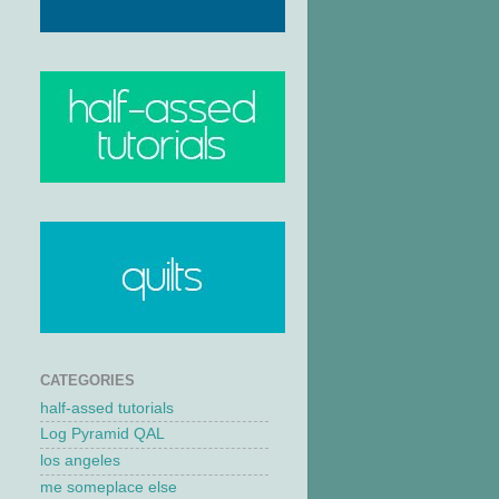
CATEGORIES
half-assed tutorials
Log Pyramid QAL
los angeles
me someplace else