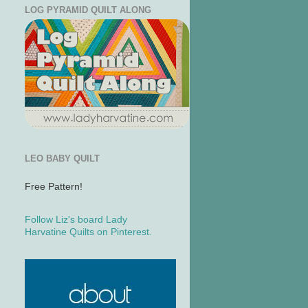
LOG PYRAMID QUILT ALONG
LEO BABY QUILT
Free Pattern!
Follow Liz's board Lady
Harvatine Quilts on Pinterest.