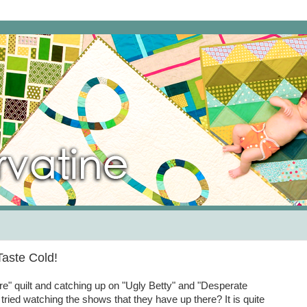
aste Cold!
ire" quilt and catching up on "Ugly Betty" and "Desperate
tried watching the shows that they have up there? It is quite