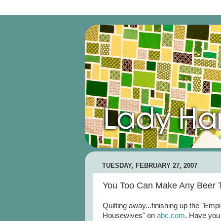
TUESDAY, FEBRUARY 27, 2007
You Too Can Make Any Beer T
Quilting away...finishing up the "Emp
Housewives" on
abc
.com
. Have you 