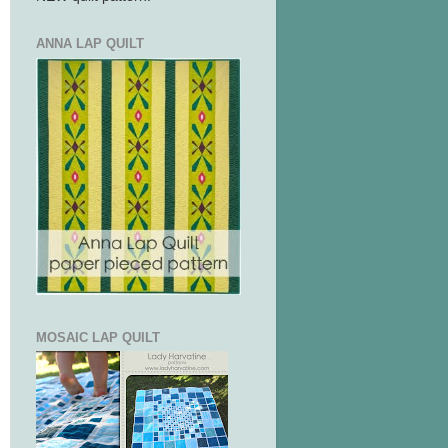
ANNA LAP QUILT
MOSAIC LAP QUILT