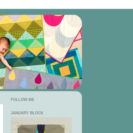
FOLLOW ME
JANUARY BLOCK