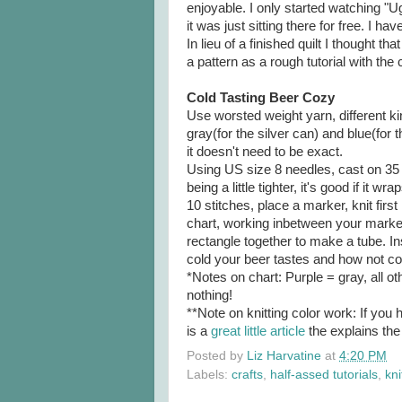
enjoyable. I only started watching 
it was just sitting there for free. I 
In lieu of a finished quilt I thought th
a pattern as a rough tutorial with the 
Cold Tasting Beer Cozy
Use worsted weight yarn, different kin
gray(for the silver can) and blue(for 
it doesn't need to be exact.
Using US size 8 needles, cast on 35 
being a little tighter, it's good if it 
10 stitches, place a marker, knit firs
chart, working inbetween your marker
rectangle together to make a tube. In
cold your beer tastes and how not co
*Notes on chart: Purple = gray, all o
nothing!
**Note on knitting color work: If you 
is a
great little article
the explains the
Posted by
Liz Harvatine
at
4:20 PM
Labels:
crafts
,
half-assed tutorials
,
kni