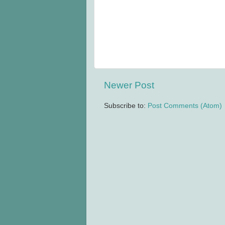
Newer Post
Subscribe to:
Post Comments (Atom)