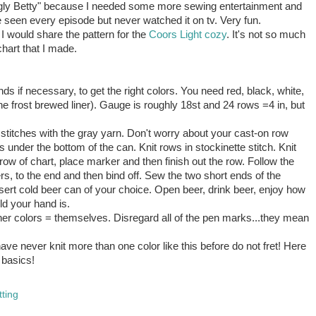
"Ugly Betty" because I needed some more sewing entertainment and
have seen every episode but never watched it on
tv
. Very fun.
at I would share the pattern for the
Coors Light cozy
. It's not so much
chart that I made.
ds if necessary, to get the right colors. You need red, black, white,
the frost brewed liner). Gauge is roughly 18st and 24 rows =4 in, but
stitches with the gray yarn. Don't worry about your cast-on row
wraps under the bottom of the can. Knit rows in stockinette stitch. Knit
t row of chart, place marker and then finish out the row. Follow the
s, to the end and then bind off. Sew the two short ends of the
sert cold beer can of your choice. Open beer, drink beer, enjoy how
ld your hand is.
ther colors = themselves. Disregard all of the pen marks...they mean
have never knit more than one color like this before do not fret! Here
 basics!
tting