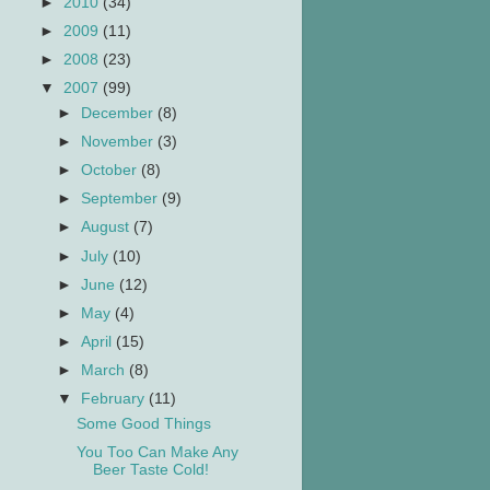
►
2010
(34)
►
2009
(11)
►
2008
(23)
▼
2007
(99)
►
December
(8)
►
November
(3)
►
October
(8)
►
September
(9)
►
August
(7)
►
July
(10)
►
June
(12)
►
May
(4)
►
April
(15)
►
March
(8)
▼
February
(11)
Some Good Things
You Too Can Make Any
Beer Taste Cold!