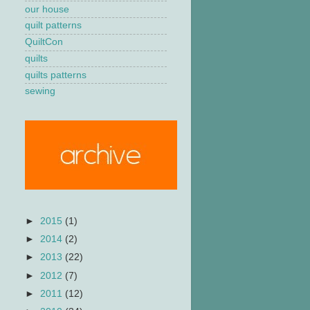
our house
quilt patterns
QuiltCon
quilts
quilts patterns
sewing
►
2015
(1)
►
2014
(2)
►
2013
(22)
►
2012
(7)
►
2011
(12)