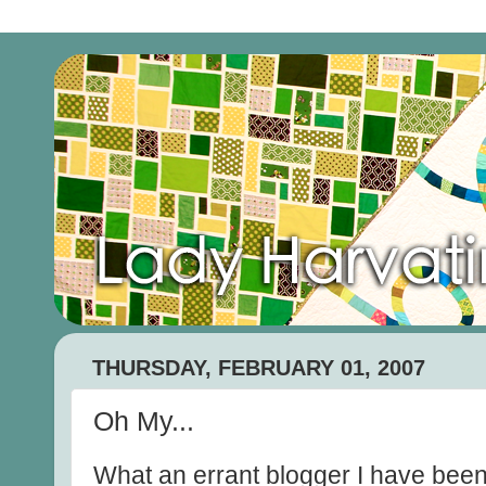
THURSDAY, FEBRUARY 01, 2007
Oh My...
What an errant blogger I have been