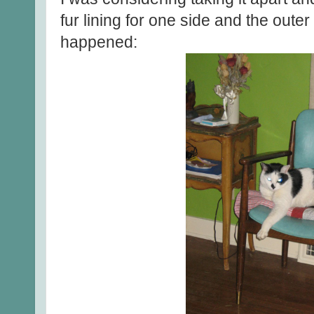
fur lining for one side and the outer 
happened: