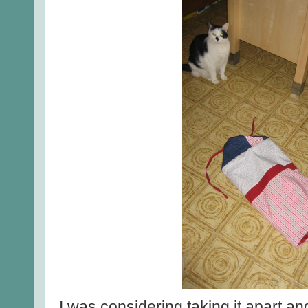
I was considering taking it apart an