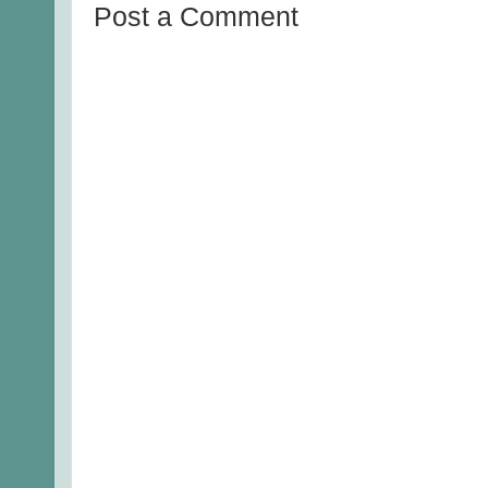
Post a Comment