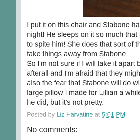
I put it on this chair and Stabone ha
night! He sleeps on it so much that Li
to spite him! She does that sort of 
take things away from Stabone.
So I'm not sure if I will take it apar
afterall and I'm afraid that they might
also the fear that Stabone will do wi
large pillow I made for Lillian a whi
he did, but it's not pretty.
Posted by
Liz Harvatine
at
5:01 PM
No comments: