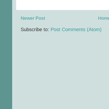
Newer Post
Hom
Subscribe to:
Post Comments (Atom)