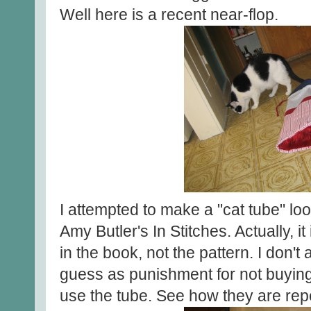
Well here is a recent near-flop.
I attempted to make a "cat tube" lo
Amy Butler's In Stitches. Actually, i
in the book, not the pattern. I don't
guess as punishment for not buying
use the tube. See how they are repel