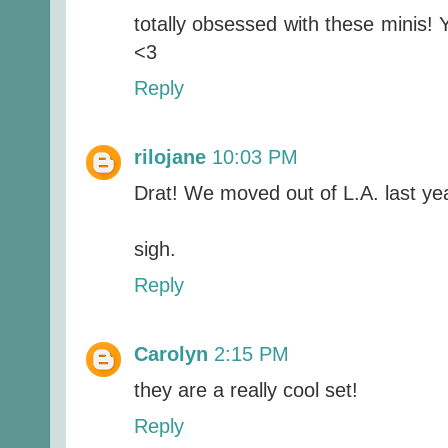
totally obsessed with these minis! 
<3
Reply
rilojane
10:03 PM
Drat! We moved out of L.A. last ye
sigh.
Reply
Carolyn
2:15 PM
they are a really cool set!
Reply