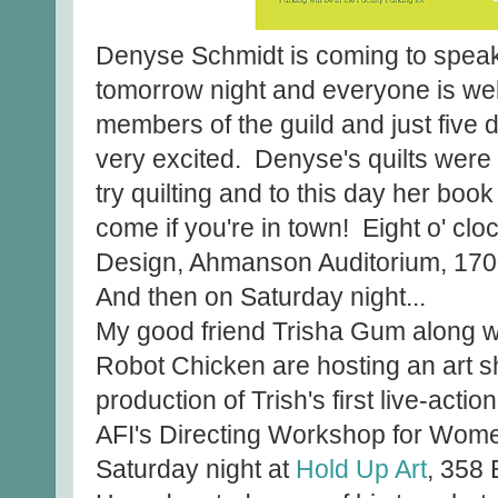
Denyse Schmidt is coming to speak
tomorrow night and everyone is wel
members of the guild and just five 
very excited. Denyse's quilts were th
try quilting and to this day her book
come if you're in town! Eight o' clo
Design, Ahmanson Auditorium, 1700
And then on Saturday night...
My good friend Trisha Gum along wit
Robot Chicken are hosting an art sh
production of Trish's first live-action
AFI's Directing Workshop for Wome
Saturday night at
Hold Up Art
, 358 