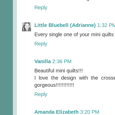
Reply
Little Bluebell (Adrianne)
1:32 P
Every single one of your mini quilts i
Reply
Vanilla
2:36 PM
Beautiful mini quilts!!!
I love the design with the cros
gorgeous!!!!!!!!!!!!
Reply
Amanda Elizabeth
3:20 PM