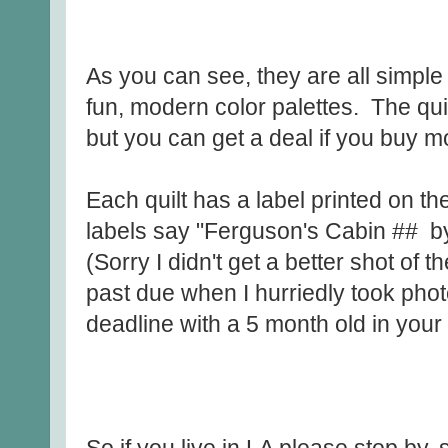
As you can see, they are all simple
fun, modern color palettes. The quilt
but you can get a deal if you buy m
Each quilt has a label printed on t
labels say "Ferguson's Cabin ## b
(Sorry I didn't get a better shot of
past due when I hurriedly took phot
deadline with a 5 month old in your 