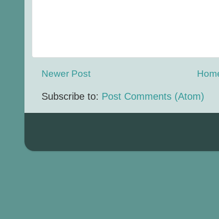
Newer Post
Hom
Subscribe to:
Post Comments (Atom)