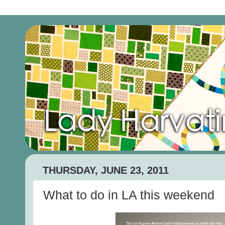
THURSDAY, JUNE 23, 2011
What to do in LA this weekend