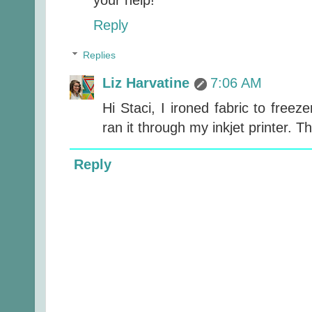
Reply
Replies
Liz Harvatine
7:06 AM
Hi Staci, I ironed fabric to freeze
ran it through my inkjet printer. T
Reply