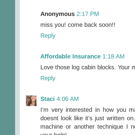
Anonymous
2:17 PM
miss you! come back soon!!
Reply
Affordable Insurance
1:18 AM
Love those log cabin blocks. Your mi
Reply
Staci
4:06 AM
I'm very interested in how you ma
doesnt look like it's just written 
machine or another technique I 
your help!