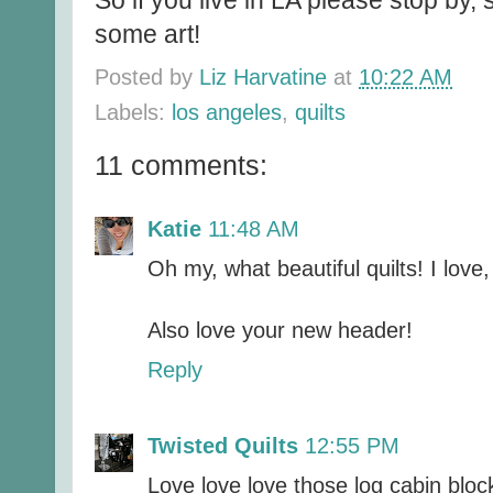
So if you live in LA please stop by,
some art!
Posted by
Liz Harvatine
at
10:22 AM
Labels:
los angeles
,
quilts
11 comments:
Katie
11:48 AM
Oh my, what beautiful quilts! I love, 
Also love your new header!
Reply
Twisted Quilts
12:55 PM
Love love love those log cabin bloc