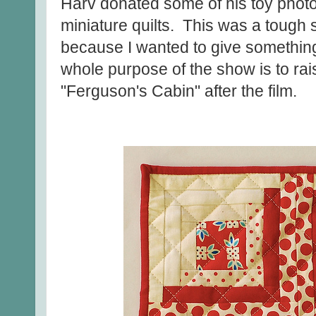
Harv donated some of his toy phot
miniature quilts. This was a tough
because I wanted to give something 
whole purpose of the show is to rai
"Ferguson's Cabin" after the film.