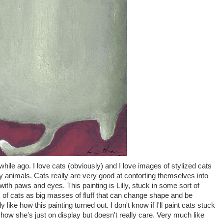
while ago. I love cats (obviously) and I love images of stylized cats
lly animals. Cats really are very good at contorting themselves into
bs with paws and eyes. This painting is Lilly, stuck in some sort of
k of cats as big masses of fluff that can change shape and be
ly like how this painting turned out. I don't know if I'll paint cats stuck
ke how she's just on display but doesn't really care. Very much like