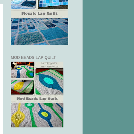
MOD BEADS LAP QUILT