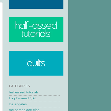
CATEGORIES
half-assed tutorials
Log Pyramid QAL
los angeles
me someplace else