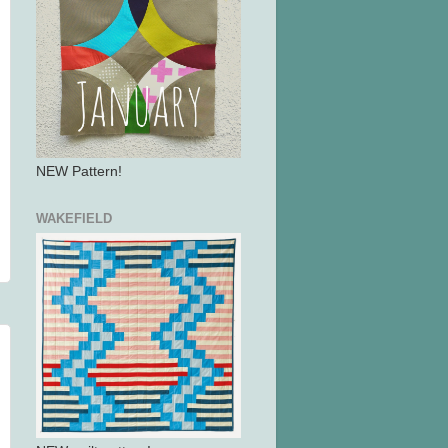
NEW Pattern!
WAKEFIELD