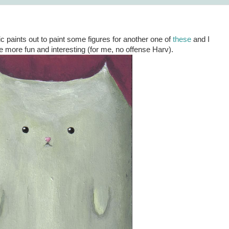
ic paints out to paint some figures for another one of
these
and I
le more fun and interesting (for me, no offense Harv).