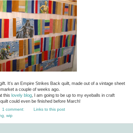
ift. It's an Empire Strikes Back quilt, made out of a vintage sheet
a market a couple of weeks ago.
t this
lovely blog
, I am going to be up to my eyeballs in craft
quilt could even be finished before March!
1 comment:
Links to this post
ng
,
wip