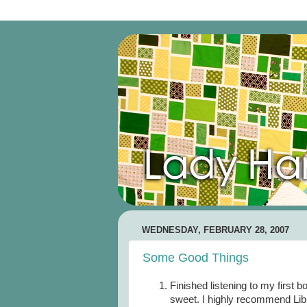
WEDNESDAY, FEBRUARY 28, 2007
Some Good Things
Finished listening to my first b
sweet. I highly recommend Libri