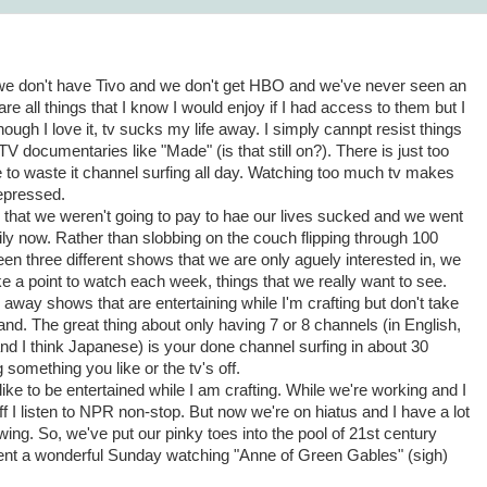
e don't have Tivo and we don't get HBO and we've never seen an
e all things that I know I would enjoy if I had access to them but I
lthough I love it, tv sucks my life away. I simply cannpt resist things
 documentaries like "Made" (is that still on?). There is just too
 to waste it channel surfing all day. Watching too much tv makes
epressed.
that we weren't going to pay to hae our lives sucked and we went
mily now. Rather than slobbing on the couch flipping through 100
en three different shows that we are only aguely interested in, we
 a point to watch each week, things that we really want to see.
away shows that are entertaining while I'm crafting but don't take
nd. The great thing about only having 7 or 8 channels (in English,
nd I think Japanese) is your done channel surfing in about 30
something you like or the tv's off.
o like to be entertained while I am crafting. While we're working and I
 I listen to NPR non-stop. But now we're on hiatus and I have a lot
wing. So, we've put our pinky toes into the pool of 21st century
spent a wonderful Sunday watching "Anne of Green Gables" (sigh)