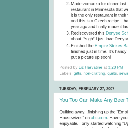
Made vomacka for dinner last n
restaurant in Minnesota that we
it is the only restaurant in the
and this is a Czech recipe. I ha
year ago and finally made it la
Rediscovered this
Denyse Schm
about. *sigh* I just love Denys
Finished the
Empire Strikes Ba
finished just in time. It's handy
put a picture up soon!
Posted by
Liz Harvatine
at
3:28 PM
Labels:
gifts
,
non-crafting
,
quilts
,
sewi
TUESDAY, FEBRUARY 27, 2007
You Too Can Make Any Beer T
Quilting away...finishing up the "Emp
Housewives" on
abc
.com
. Have you 
enjoyable. I only started watching 