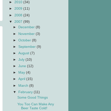
►
2010
(34)
►
2009
(11)
►
2008
(24)
▼
2007
(99)
►
December
(8)
►
November
(3)
►
October
(8)
►
September
(9)
►
August
(7)
►
July
(10)
►
June
(12)
►
May
(4)
►
April
(15)
►
March
(8)
▼
February
(11)
Some Good Things
You Too Can Make Any
Beer Taste Cold!