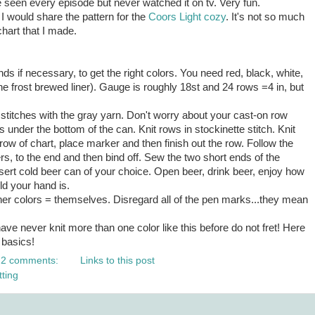
have seen every episode but never watched it on
tv
. Very fun.
at I would share the pattern for the
Coors Light cozy
. It's not so much
chart that I made.
ds if necessary, to get the right colors. You need red, black, white,
the frost brewed liner). Gauge is roughly 18st and 24 rows =4 in, but
stitches with the gray yarn. Don't worry about your cast-on row
wraps under the bottom of the can. Knit rows in stockinette stitch. Knit
t row of chart, place marker and then finish out the row. Follow the
s, to the end and then bind off. Sew the two short ends of the
sert cold beer can of your choice. Open beer, drink beer, enjoy how
ld your hand is.
ther colors = themselves. Disregard all of the pen marks...they mean
have never knit more than one color like this before do not fret! Here
 basics!
2 comments:
Links to this post
tting