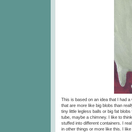
This is based on an idea that I had a 
that are more like big blobs than rea
tiny little legless balls or big fat blo
tube, maybe a chimney. I like to thin
stuffed into different containers. I real
in other things or more like this. I li