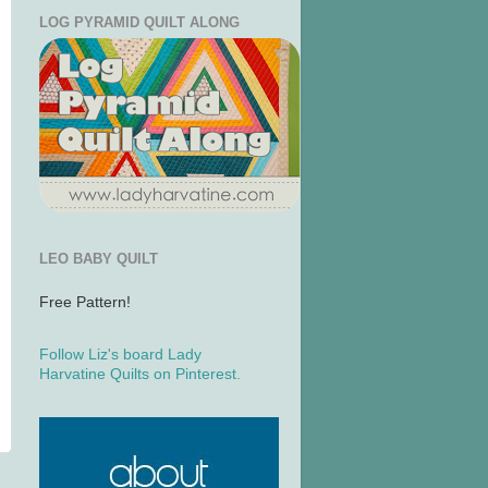
LOG PYRAMID QUILT ALONG
LEO BABY QUILT
Free Pattern!
Follow Liz's board Lady
Harvatine Quilts on Pinterest.