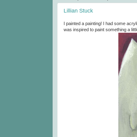
Lillian Stuck
I painted a painting! I had some acryl
was inspired to paint something a litt