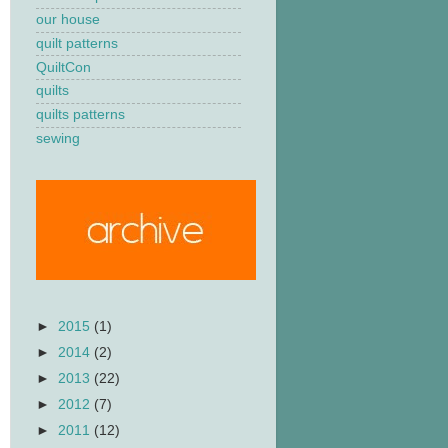
our house
quilt patterns
QuiltCon
quilts
quilts patterns
sewing
►
2015
(1)
►
2014
(2)
►
2013
(22)
►
2012
(7)
►
2011
(12)