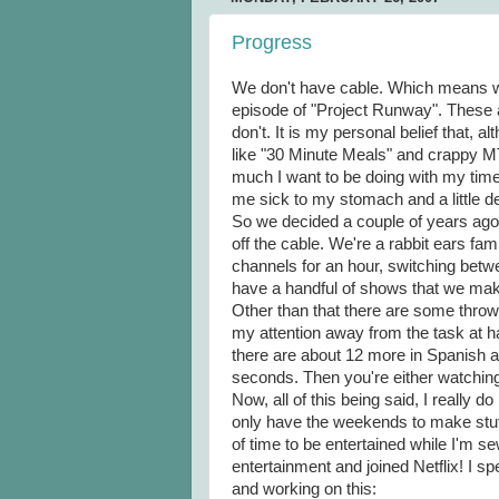
Progress
We don't have cable. Which means w
episode of "Project Runway". These ar
don't. It is my personal belief that, a
like "30 Minute Meals" and crappy MTV
much I want to be doing with my time
me sick to my stomach and a little d
So we decided a couple of years ago 
off the cable. We're a rabbit ears fa
channels for an hour, switching betwe
have a handful of shows that we make
Other than that there are some throw 
my attention away from the task at ha
there are about 12 more in Spanish a
seconds. Then you're either watching 
Now, all of this being said, I really d
only have the weekends to make stuff
of time to be entertained while I'm se
entertainment and joined Netflix! I 
and working on this: