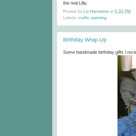
the real Lilly.
Posted by
Liz Harvatine
at
5:32 PM
Labels:
crafts
,
painting
Birthday Wrap-Up
Some handmade birthday gifts I reci