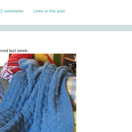
2 comments:
Links to this post
eved last week: