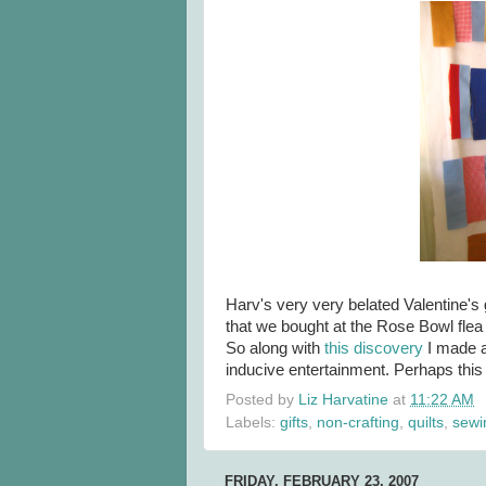
Harv's very very belated Valentine's g
that we bought at the Rose Bowl fle
So along with
this discovery
I made a
inducive entertainment. Perhaps this 
Posted by
Liz Harvatine
at
11:22 AM
Labels:
gifts
,
non-crafting
,
quilts
,
sewi
FRIDAY, FEBRUARY 23, 2007