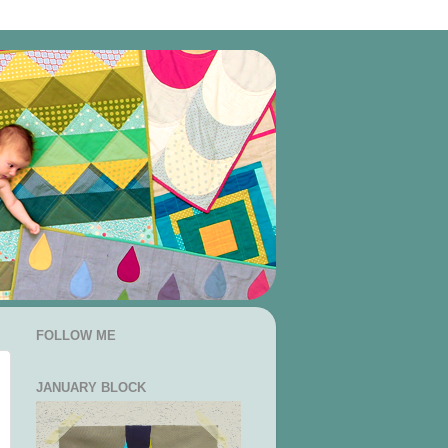
FOLLOW ME
JANUARY BLOCK