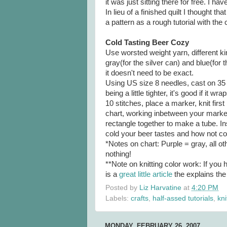
it was just sitting there for free. I 
In lieu of a finished quilt I thought th
a pattern as a rough tutorial with the 
Cold Tasting Beer Cozy
Use worsted weight yarn, different kin
gray(for the silver can) and blue(for 
it doesn't need to be exact.
Using US size 8 needles, cast on 35 
being a little tighter, it's good if it 
10 stitches, place a marker, knit firs
chart, working inbetween your marker
rectangle together to make a tube. In
cold your beer tastes and how not co
*Notes on chart: Purple = gray, all o
nothing!
**Note on knitting color work: If you 
is a
great little article
the explains the
Posted by
Liz Harvatine
at
4:20 PM
Labels:
crafts
,
half-assed tutorials
,
kni
MONDAY, FEBRUARY 26, 2007