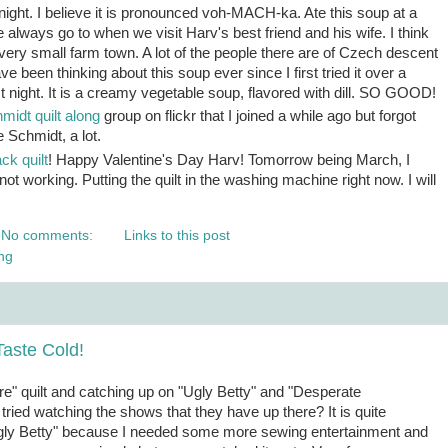
ight. I believe it is pronounced voh-MACH-ka. Ate this soup at a
 always go to when we visit Harv's best friend and his wife. I think
ir very small farm town. A lot of the people there are of Czech descent
ve been thinking about this soup ever since I first tried it over a
st night. It is a creamy vegetable soup, flavored with dill. SO GOOD!
idt quilt along
group on flickr that I joined a while ago but forgot
e Schmidt, a lot.
ck quilt
! Happy Valentine's Day Harv! Tomorrow being March, I
 not working. Putting the quilt in the washing machine right now. I will
No comments:
Links to this post
ng
aste Cold!
ire" quilt and catching up on "Ugly Betty" and "Desperate
tried watching the shows that they have up there? It is quite
"Ugly Betty" because I needed some more sewing entertainment and