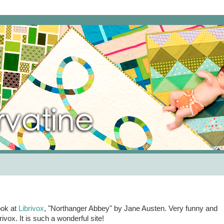
ook at
Librivox
, "Northanger Abbey" by Jane Austen. Very funny and
vox. It is such a wonderful site!