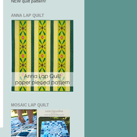
NEW quilt pattern!
ANNA LAP QUILT
MOSAIC LAP QUILT