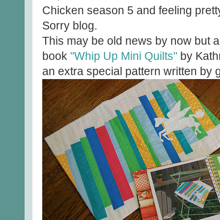
Chicken season 5 and feeling pretty
Sorry blog.
This may be old news by now but a
book
"Whip Up Mini Quilts"
by Kath
an extra special pattern written by