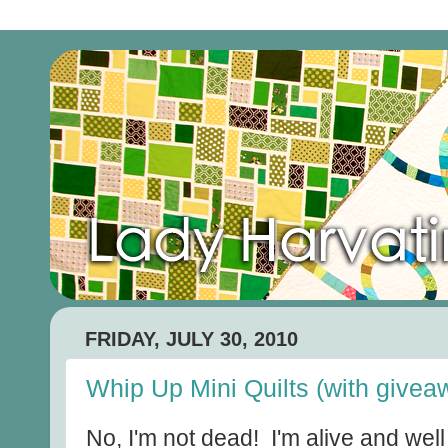
FRIDAY, JULY 30, 2010
Whip Up Mini Quilts (with givea
No, I'm not dead! I'm alive and wel