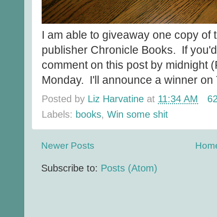
I am able to giveaway one copy of t
publisher Chronicle Books. If you'd 
comment on this post by midnight (
Monday. I'll announce a winner on
Posted by
Liz Harvatine
at
11:34 AM
6
Labels:
books
,
Win some shit
Newer Posts
Hom
Subscribe to:
Posts (Atom)