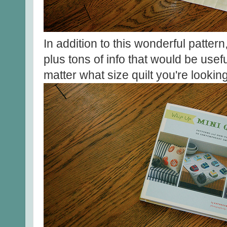
In addition to this wonderful pattern,
plus tons of info that would be usefu
matter what size quilt you're lookin