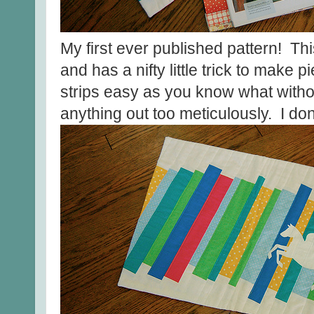
My first ever published pattern! Thi
and has a nifty little trick to make
strips easy as you know what witho
anything out too meticulously. I don