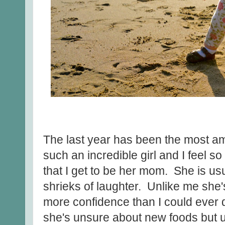
The last year has been the most am
such an incredible girl and I feel s
that I get to be her mom. She is usu
shrieks of laughter. Unlike me sh
more confidence than I could ever 
she's unsure about new foods but u