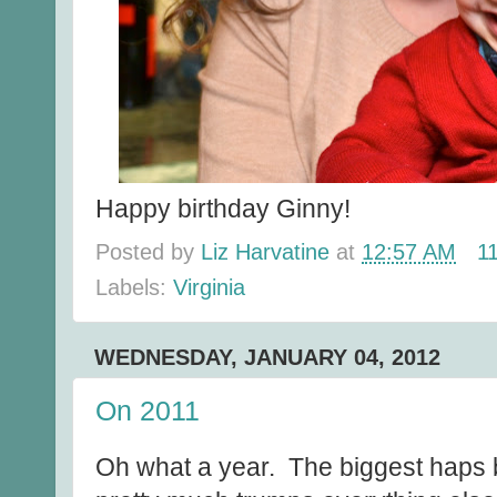
Happy birthday Ginny!
Posted by
Liz Harvatine
at
12:57 AM
1
Labels:
Virginia
WEDNESDAY, JANUARY 04, 2012
On 2011
Oh what a year. The biggest haps 