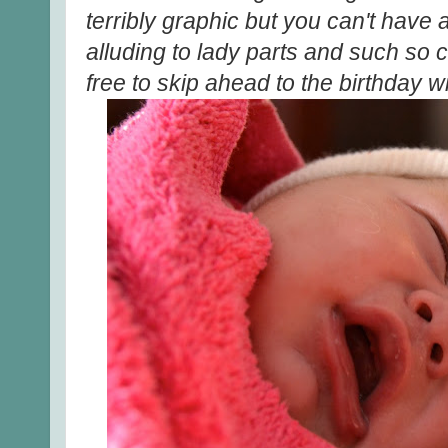
terribly graphic but you can't have a
alluding to lady parts and such so
free to skip ahead to the birthday w