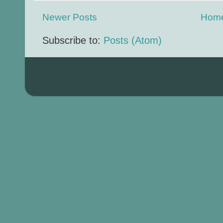
Newer Posts
Hom
Subscribe to:
Posts (Atom)