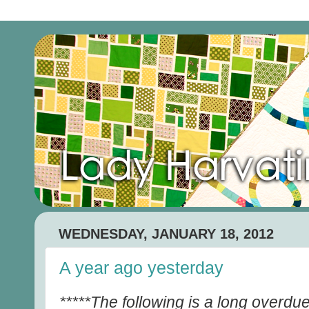
WEDNESDAY, JANUARY 18, 2012
A year ago yesterday
*****The following is a long overdue