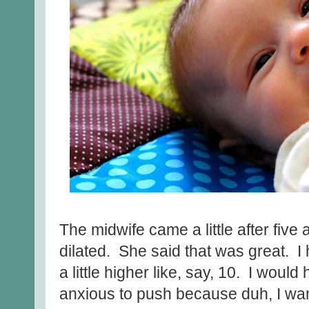
The midwife came a little after five
dilated. She said that was great. 
a little higher like, say, 10. I would
anxious to push because duh, I wa