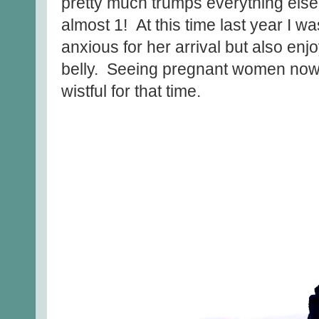
pretty much trumps everything else 
almost 1! At this time last year I 
anxious for her arrival but also enj
belly. Seeing pregnant women now d
wistful for that time.