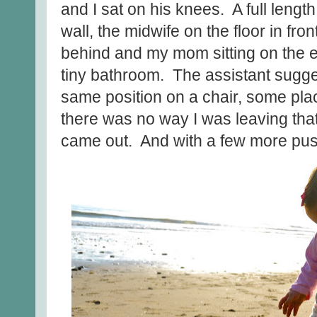
and I sat on his knees. A full lengt
wall, the midwife on the floor in fro
behind and my mom sitting on the ed
tiny bathroom. The assistant sugge
same position on a chair, some pla
there was no way I was leaving th
came out. And with a few more pus