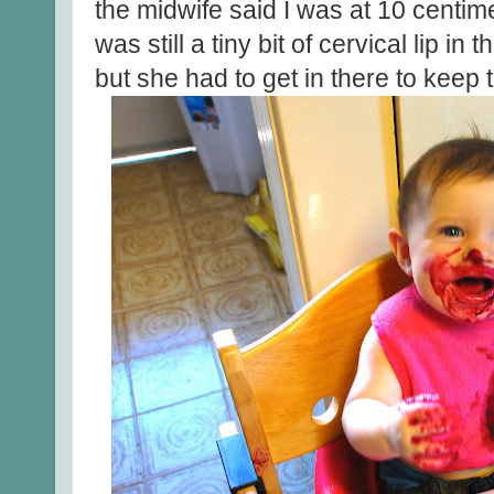
the midwife said I was at 10 centim
was still a tiny bit of cervical lip i
but she had to get in there to keep t