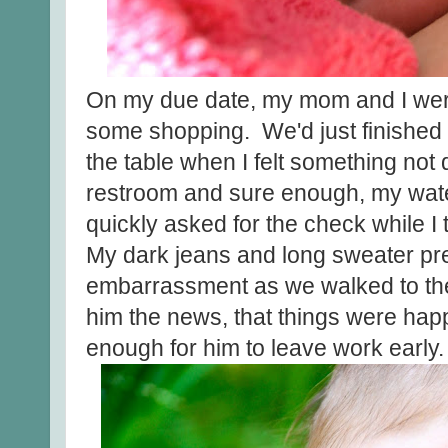
On my due date, my mom and I were 
some shopping. We'd just finished o
the table when I felt something not q
restroom and sure enough, my wa
quickly asked for the check while I
My dark jeans and long sweater p
embarrassment as we walked to the 
him the news, that things were hap
enough for him to leave work early.