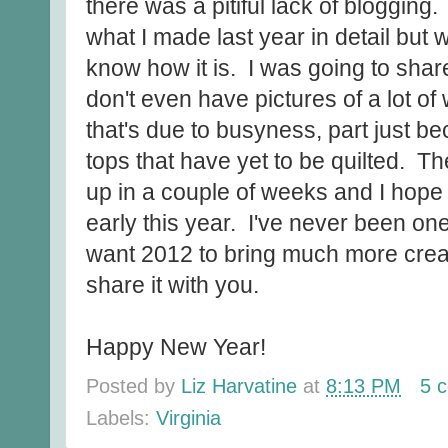
there was a pitiful lack of blogging. I
what I made last year in detail but 
know how it is. I was going to shar
don't even have pictures of a lot of
that's due to busyness, part just b
tops that have yet to be quilted. Th
up in a couple of weeks and I hope i
early this year. I've never been one 
want 2012 to bring much more creat
share it with you.
Happy New Year!
Posted by
Liz Harvatine
at
8:13 PM
5 
Labels:
Virginia