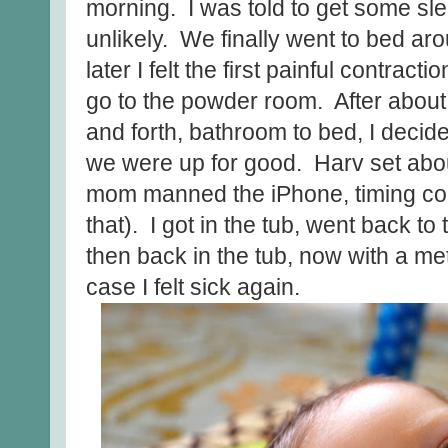
morning. I was told to get some sl
unlikely. We finally went to bed aro
later I felt the first painful contrac
go to the powder room. After about
and forth, bathroom to bed, I deci
we were up for good. Harv set about
mom manned the iPhone, timing cont
that). I got in the tub, went back to
then back in the tub, now with a met
case I felt sick again.