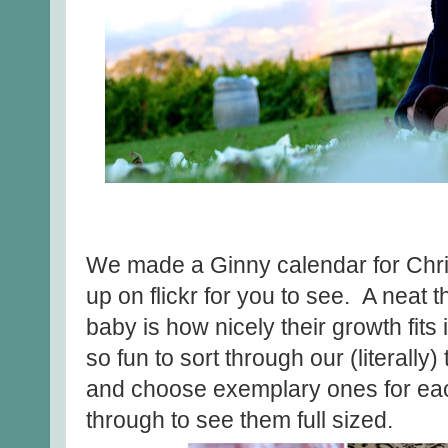
We made a Ginny calendar for Chri
up on flickr for you to see. A neat
baby is how nicely their growth fits 
so fun to sort through our (literall
and choose exemplary ones for ea
through to see them full sized.