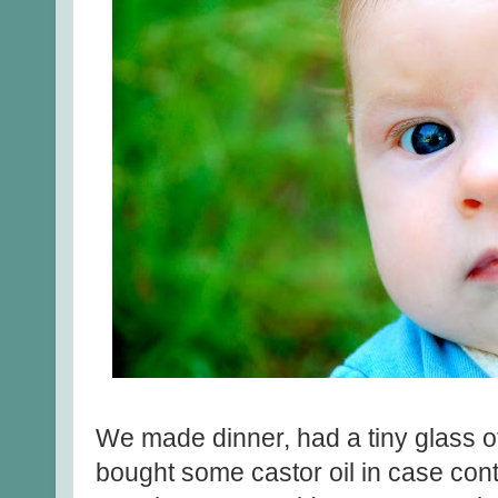
We made dinner, had a tiny glass of
bought some castor oil in case contr