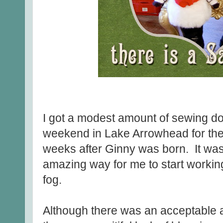
I got a modest amount of sewing don
weekend in Lake Arrowhead for the
weeks after Ginny was born. It was
amazing way for me to start worki
fog.
Although there was an acceptable