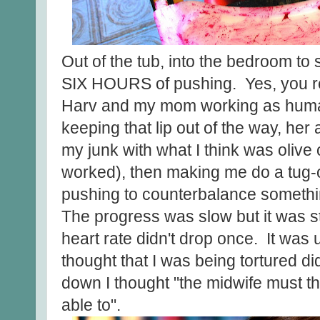
Out of the tub, into the bedroom to
SIX HOURS of pushing. Yes, you rea
Harv and my mom working as human
keeping that lip out of the way, her
my junk with what I think was olive o
worked), then making me do a tug-o
pushing to counterbalance somethin
The progress was slow but it was st
heart rate didn't drop once. It was
thought that I was being tortured d
down I thought "the midwife must thi
able to".