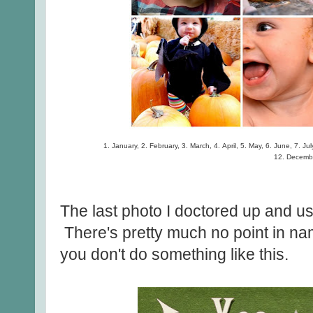
1. January, 2. February, 3. March, 4. April, 5. May, 6. June, 7. J
12. Decemb
The last photo I doctored up and u
There's pretty much no point in nam
you don't do something like this.