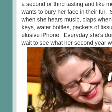
a second or third tasting and like 
wants to bury her face in their fur
when she hears music, claps when
keys, water bottles, packets of tis
elusive iPhone. Everyday she's do
wait to see what her second year wi