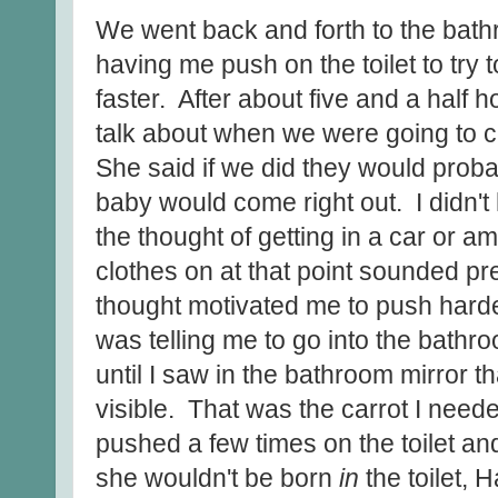
We went back and forth to the bath
having me push on the toilet to try 
faster. After about five and a half
talk about when we were going to cal
She said if we did they would prob
baby would come right out. I didn't
the thought of getting in a car or a
clothes on at that point sounded pret
thought motivated me to push harder
was telling me to go into the bathr
until I saw in the bathroom mirror 
visible. That was the carrot I needed
pushed a few times on the toilet a
she wouldn't be born
in
the toilet, 