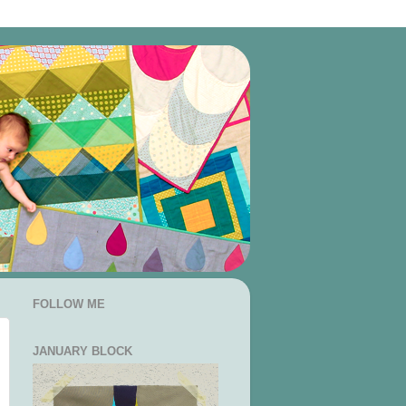
FOLLOW ME
JANUARY BLOCK