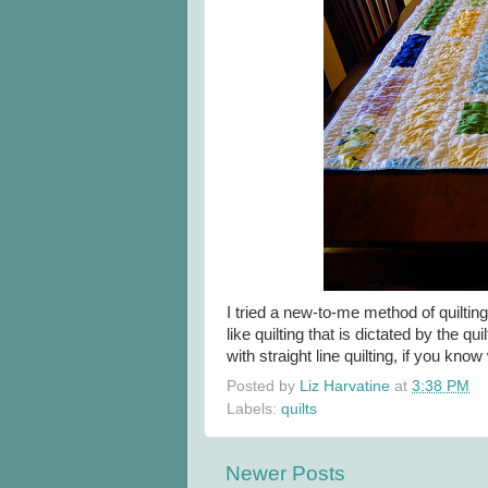
I tried a new-to-me method of quilting 
like quilting that is dictated by the qui
with straight line quilting, if you kno
Posted by
Liz Harvatine
at
3:38 PM
Labels:
quilts
Newer Posts