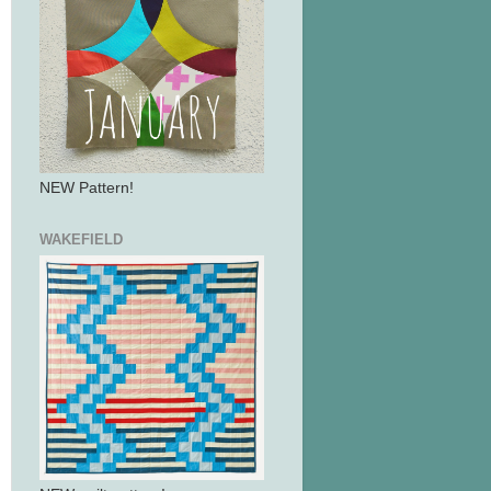
NEW Pattern!
WAKEFIELD