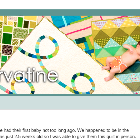
fe had their first baby not too long ago. We happened to be in the
s just 2.5 weeks old so I was able to give them this quilt in person.