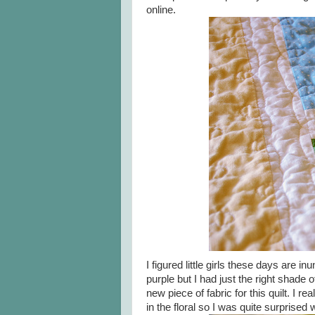
online.
I figured little girls these days are 
purple but I had just the right shade o
new piece of fabric for this quilt. I 
in the floral so I was quite surprised