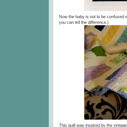
Now the baby is not to be confused 
you can tell the difference.)
This quilt was inspired by the vintage l