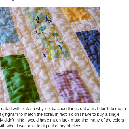
inundated with pink so why not balance things out a bit. I don't do much
f gingham to match the floral. In fact, I didn't have to buy a single
really didn't think I would have much luck matching many of the colors
 with what I was able to dig out of my shelves.