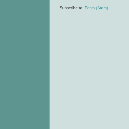
Subscribe to:
Posts (Atom)