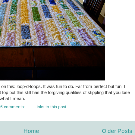
on this: loop-d-loops. It was fun to do. Far from perfect but fun. I
lt top but this still has the forgiving qualities of stippling that you lose
w what I mean.
6 comments:
Links to this post
Home
Older Posts