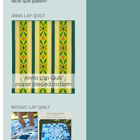
NEW quilt pattern!
ANNA LAP QUILT
MOSAIC LAP QUILT