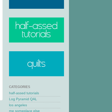
CATEGORIES
half-assed tutorials
Log Pyramid QAL
los angeles
me someplace else