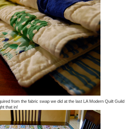
cquired from the fabric swap we did at the last LA Modern Quilt Guild
t that in!