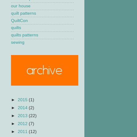
our house
quilt patterns
QuiltCon
quilts
quilts patterns
sewing
►
2015
(1)
►
2014
(2)
►
2013
(22)
►
2012
(7)
►
2011
(12)