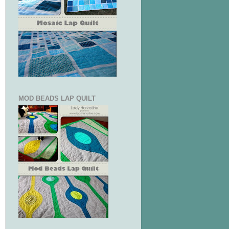
MOD BEADS LAP QUILT