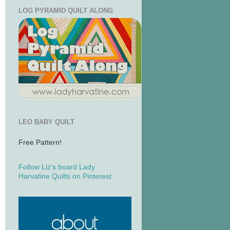
LOG PYRAMID QUILT ALONG
LEO BABY QUILT
Free Pattern!
Follow Liz's board Lady
Harvatine Quilts on Pinterest.