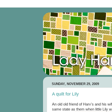
SUNDAY, NOVEMBER 29, 2009
A quilt for Lily
An old old friend of Harv's and his wi
same state as them when little Lily wa