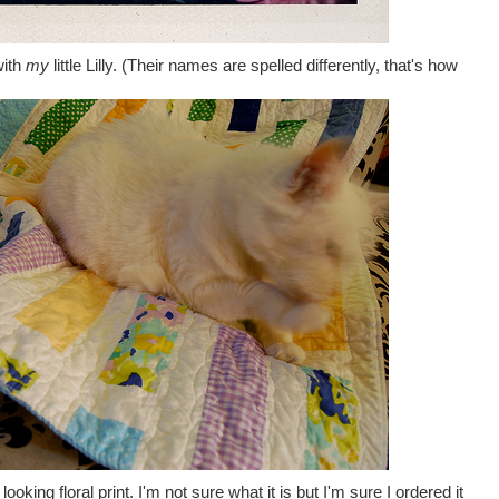
with
my
little Lilly. (Their names are spelled differently, that's how
ooking floral print. I'm not sure what it is but I'm sure I ordered it