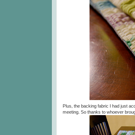
Plus, the backing fabric I had just a
meeting. So thanks to whoever brough