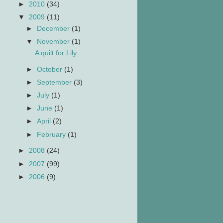
►
2010
(34)
▼
2009
(11)
►
December
(1)
▼
November
(1)
A quilt for Lily
►
October
(1)
►
September
(3)
►
July
(1)
►
June
(1)
►
April
(2)
►
February
(1)
►
2008
(24)
►
2007
(99)
►
2006
(9)