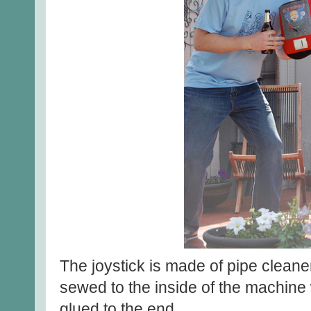
The joystick is made of pipe cleaner
sewed to the inside of the machine
glued to the end.