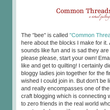
The "bee" is called
"Common Threa
here about the blocks I make for it
sounds like fun and is sad they are 
please please, start your own! Emai
like and get to quilting! I certainly d
bloggy ladies join together for the f
wished I could join in. But don't be 
and really encompasses one of the
craft blogging which is connecting w
to zero friends in the real world who