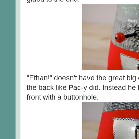
"Ethan!" doesn't have the great big 
the back like Pac-y did. Instead he h
front with a buttonhole.