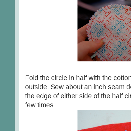
Fold the circle in half with the cotto
outside. Sew about an inch seam d
the edge of either side of the half ci
few times.