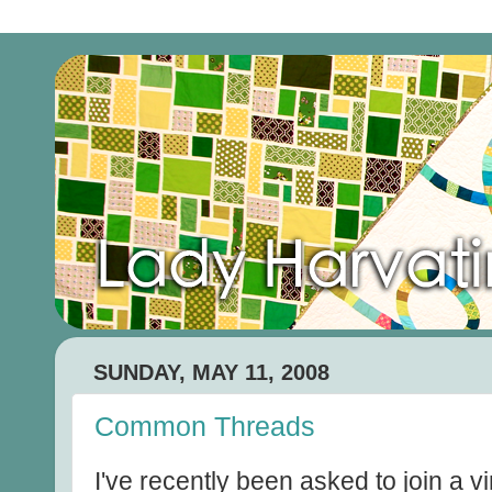
SUNDAY, MAY 11, 2008
Common Threads
I've recently been asked to join a vi