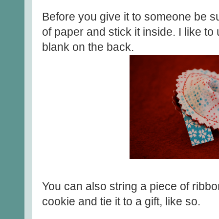
Before you give it to someone be sur
of paper and stick it inside. I like t
blank on the back.
You can also string a piece of ribbo
cookie and tie it to a gift, like so.