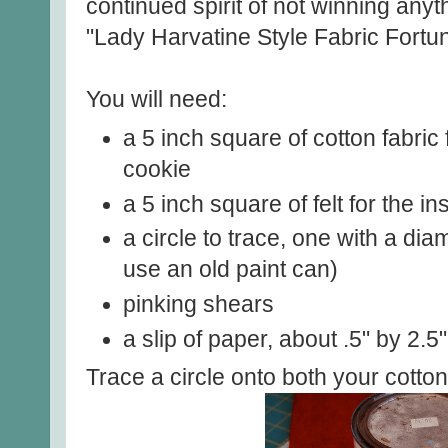
continued spirit of not winning anyt
"Lady Harvatine Style Fabric Fortu
You will need:
a 5 inch square of cotton fabric 
cookie
a 5 inch square of felt for the in
a circle to trace, one with a dia
use an old paint can)
pinking shears
a slip of paper, about .5" by 2.5"
Trace a circle onto both your cotton 