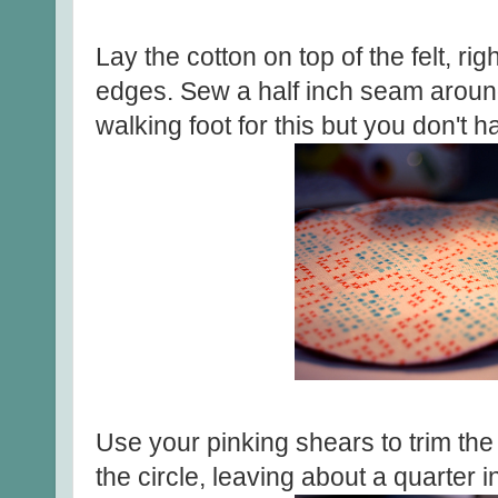
Lay the cotton on top of the felt, rig
edges. Sew a half inch seam around 
walking foot for this but you don't h
Use your pinking shears to trim th
the circle, leaving about a quarter in