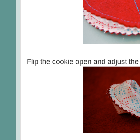
Flip the cookie open and adjust the fo