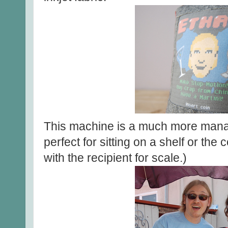
This machine is a much more mana
perfect for sitting on a shelf or the
with the recipient for scale.)