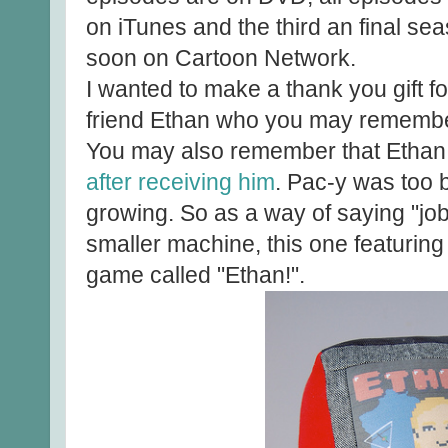
on iTunes and the third an final se
soon on Cartoon Network.
I wanted to make a thank you gift fo
friend Ethan who you may remember
You may also remember that Etha
after receiving him
. Pac-y was too 
growing. So as a way of saying "job 
smaller machine, this one featurin
game called "Ethan!".