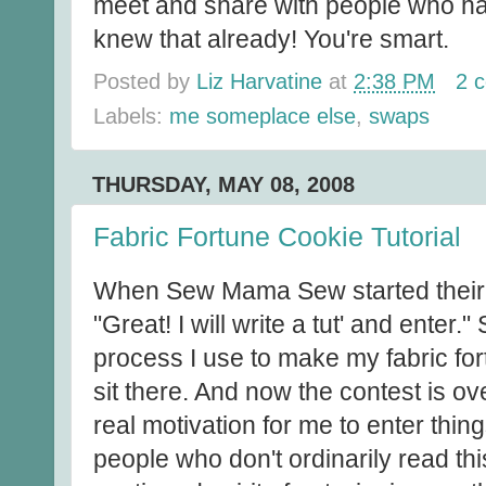
meet and share with people who ha
knew that already! You're smart.
Posted by
Liz Harvatine
at
2:38 PM
2 
Labels:
me someplace else
,
swaps
THURSDAY, MAY 08, 2008
Fabric Fortune Cookie Tutorial
When Sew Mama Sew started their tu
"Great! I will write a tut' and enter.
process I use to make my fabric for
sit there. And now the contest is ov
real motivation for me to enter things
people who don't ordinarily read this