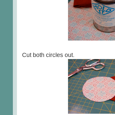
Cut both circles out.