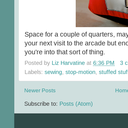
Space for a couple of quarters, ma
your next visit to the arcade but en
you're into that sort of thing.
Posted by
Liz Harvatine
at
6:36 PM
3 
Labels:
sewing
,
stop-motion
,
stuffed stuf
Newer Posts
Hom
Subscribe to:
Posts (Atom)