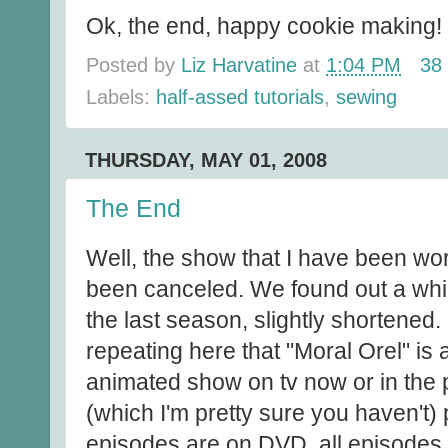
Ok, the end, happy cookie making!
Posted by
Liz Harvatine
at
1:04 PM
38
Labels:
half-assed tutorials
,
sewing
THURSDAY, MAY 01, 2008
The End
Well, the show that I have been wor
been canceled. We found out a whil
the last season, slightly shortened. I
repeating here that "Moral Orel" is
animated show on tv now or in the pa
(which I'm pretty sure you haven't) 
episodes are on DVD, all episodes 