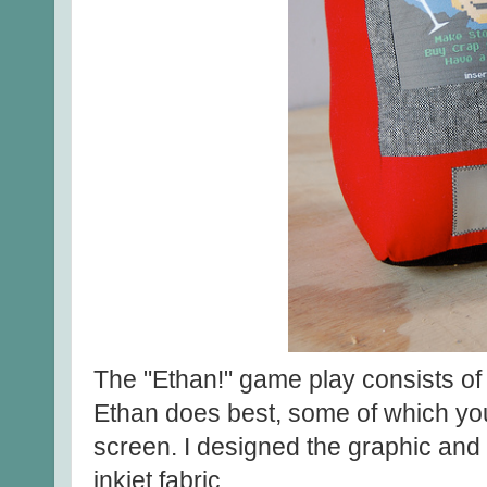
The "Ethan!" game play consists of d
Ethan does best, some of which you
screen. I designed the graphic and p
inkjet fabric.