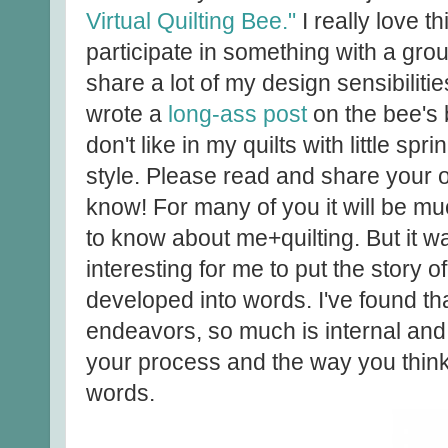
Virtual Quilting Bee."
I really love t
participate in something with a gro
share a lot of my design sensibilitie
wrote a
long-ass post
on the bee's 
don't like in my quilts with little sp
style. Please read and share your o
know! For many of you it will be 
to know about me+quilting. But it wa
interesting for me to put the story o
developed into words. I've found th
endeavors, so much is internal and 
your process and the way you think by
words.