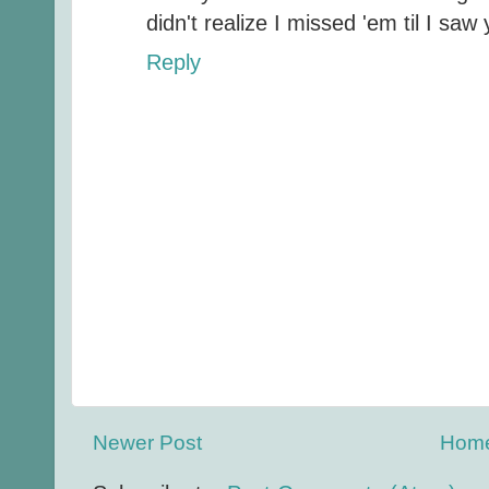
didn't realize I missed 'em til I saw 
Reply
Newer Post
Hom