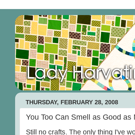
THURSDAY, FEBRUARY 28, 2008
You Too Can Smell as Good as 
Still no crafts. The only thing I've