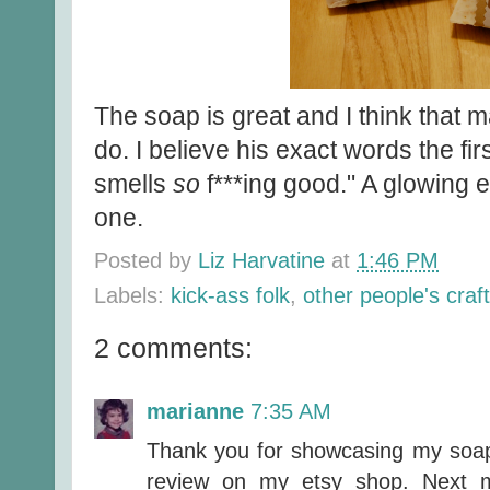
The soap is great and I think that 
do. I believe his exact words the fir
smells
so
f***ing good." A glowing 
one.
Posted by
Liz Harvatine
at
1:46 PM
Labels:
kick-ass folk
,
other people's craf
2 comments:
marianne
7:35 AM
Thank you for showcasing my soap!
review on my etsy shop. Next m