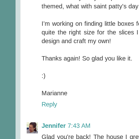
themed, what with saint patty's day
I'm working on finding little boxes 
quite the right size for the slices
design and craft my own!
Thanks again! So glad you like it.
:)
Marianne
Reply
Jennifer
7:43 AM
Glad you're back! The house I gre