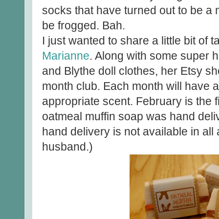
socks that have turned out to be a m
be frogged. Bah.
I just wanted to share a little bit of
Marianne
. Along with some super 
and Blythe doll clothes, her Etsy s
month club. Each month will have 
appropriate scent. February is the 
oatmeal muffin soap was hand deliv
hand delivery is not available in all
husband.)