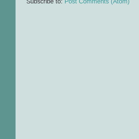
Subscribe to:
Post Comments (Atom)