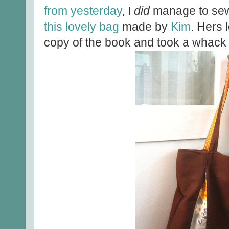
from yesterday
, I
did
manage to sew 
this lovely bag
made by
Kim
. Hers 
copy of the book and took a whack a