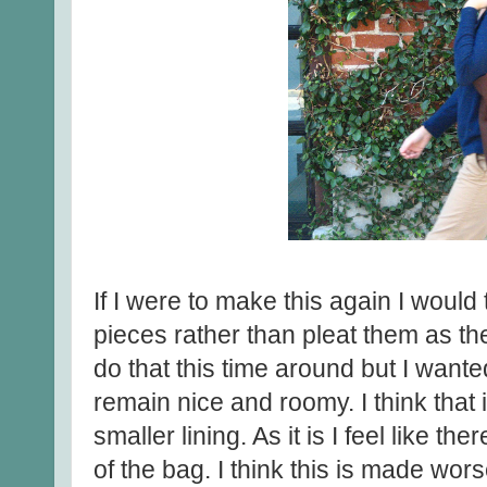
If I were to make this again I would 
pieces rather than pleat them as th
do that this time around but I want
remain nice and roomy. I think that 
smaller lining. As it is I feel like th
of the bag. I think this is made wors