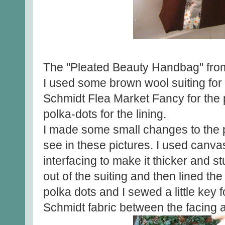
The "Pleated Beauty Handbag" fr
I used some brown wool suiting fo
Schmidt Flea Market Fancy for the
polka-dots for the lining.
I made some small changes to the 
see in these pictures. I used canvas
interfacing to make it thicker and st
out of the suiting and then lined the
polka dots and I sewed a little key
Schmidt fabric between the facing a