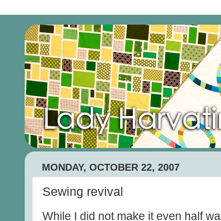
MONDAY, OCTOBER 22, 2007
Sewing revival
While I did not make it even half w