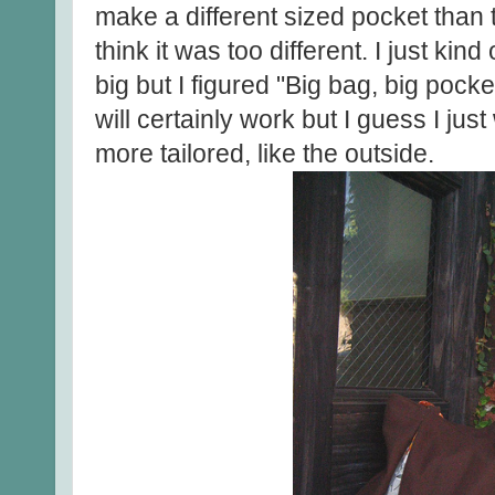
make a different sized pocket than t
think it was too different. I just kind 
big but I figured "Big bag, big pocke
will certainly work but I guess I just
more tailored, like the outside.