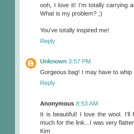
ooh, I love it! I'm totally carryin
What is my problem? ;)
You've totally inspired me!
Reply
Unknown
3:57 PM
Gorgeous bag! I may have to whip 
Reply
Anonymous
8:53 AM
It is beautiful! I love the wool. I'
much for the link...I was very flatte
Kim