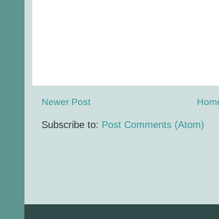
Newer Post
Hom
Subscribe to:
Post Comments (Atom)