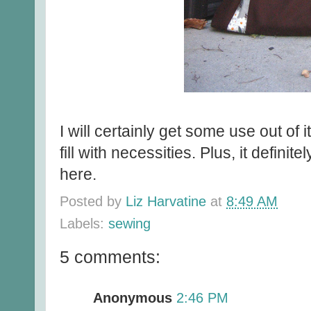
I will certainly get some use out of 
fill with necessities. Plus, it definit
here.
Posted by
Liz Harvatine
at
8:49 AM
Labels:
sewing
5 comments:
Anonymous
2:46 PM