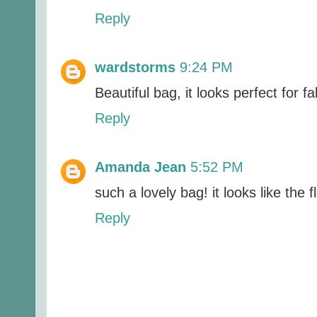
Reply
wardstorms
9:24 PM
Beautiful bag, it looks perfect for fal
Reply
Amanda Jean
5:52 PM
such a lovely bag! it looks like the f
Reply