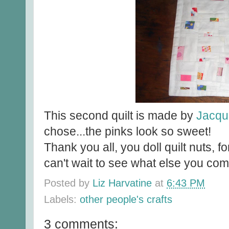
This second quilt is made by
Jacqu
chose...the pinks look so sweet!
Thank you all, you doll quilt nuts, fo
can't wait to see what else you com
Posted by
Liz Harvatine
at
6:43 PM
Labels:
other people's crafts
3 comments: