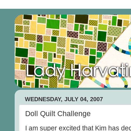
WEDNESDAY, JULY 04, 2007
Doll Quilt Challenge
I am super excited that Kim has d