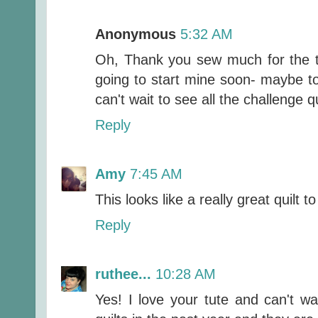
Anonymous
5:32 AM
Oh, Thank you sew much for the tu
going to start mine soon- maybe toda
can't wait to see all the challenge q
Reply
Amy
7:45 AM
This looks like a really great quilt t
Reply
ruthee...
10:28 AM
Yes! I love your tute and can't wa