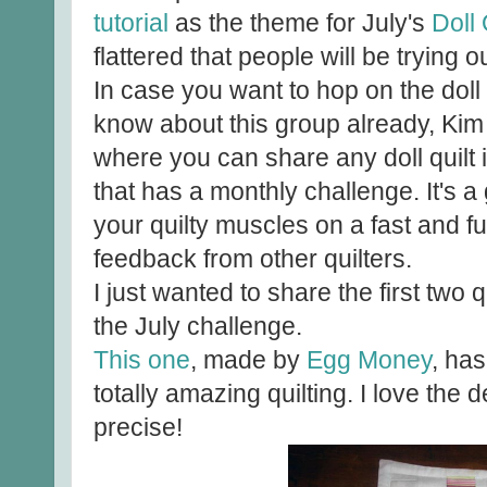
tutorial
as the theme for July's
Doll 
flattered that people will be trying
In case you want to hop on the dol
know about this group already, Kim
where you can share any doll quilt 
that has a monthly challenge. It's a 
your quilty muscles on a fast and f
feedback from other quilters.
I just wanted to share the first two 
the July challenge.
This one
, made by
Egg Money
, has
totally amazing quilting. I love the 
precise!