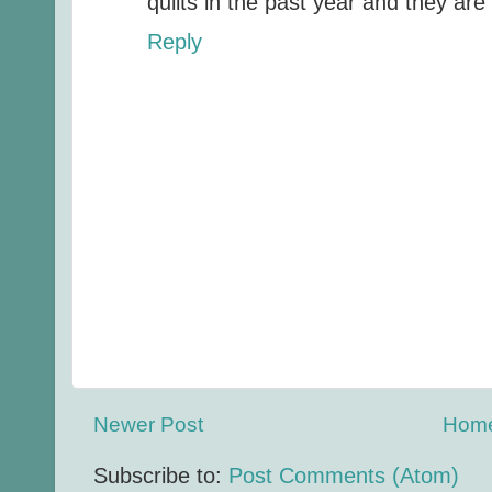
quilts in the past year and they are
Reply
Newer Post
Hom
Subscribe to:
Post Comments (Atom)