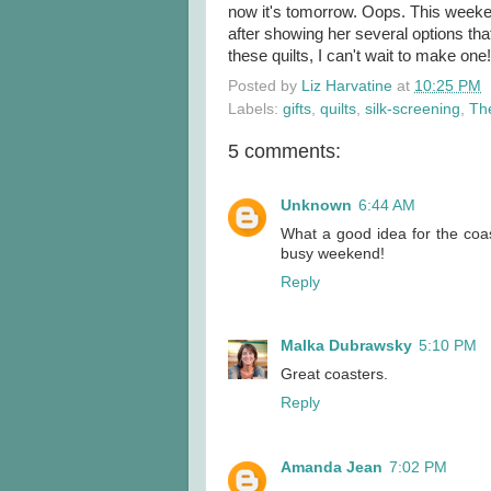
now it's tomorrow. Oops. This weeken
after showing her several options th
these quilts, I can't wait to make one!
Posted by
Liz Harvatine
at
10:25 PM
Labels:
gifts
,
quilts
,
silk-screening
,
Th
5 comments:
Unknown
6:44 AM
What a good idea for the coast
busy weekend!
Reply
Malka Dubrawsky
5:10 PM
Great coasters.
Reply
Amanda Jean
7:02 PM