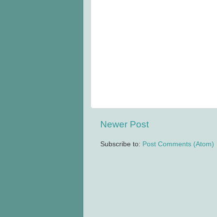
Newer Post
Subscribe to:
Post Comments (Atom)