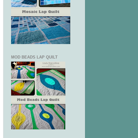
MOD BEADS LAP QUILT