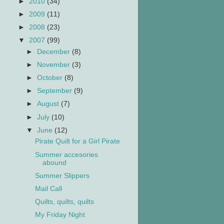
►
2010
(34)
►
2009
(11)
►
2008
(23)
▼
2007
(99)
►
December
(8)
►
November
(3)
►
October
(8)
►
September
(9)
►
August
(7)
►
July
(10)
▼
June
(12)
Pirate Quilt for a Girl Pirate
Summer accesories
abound
Summer Slippers
Mail Call
Quilts, quilts, quilts
My Friday Night