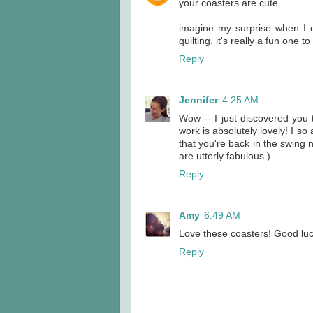
your coasters are cute.
imagine my surprise when I 
quilting. it's really a fun one t
Reply
Jennifer
4:25 AM
Wow -- I just discovered you 
work is absolutely lovely! I so
that you're back in the swing
are utterly fabulous.)
Reply
Amy
6:49 AM
Love these coasters! Good luck 
Reply