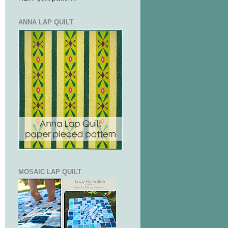
ANNA LAP QUILT
MOSAIC LAP QUILT