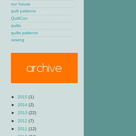
our house
quilt patterns
QuiltCon
quilts
quilts patterns
sewing
►
2015
(1)
►
2014
(2)
►
2013
(22)
►
2012
(7)
►
2011
(12)