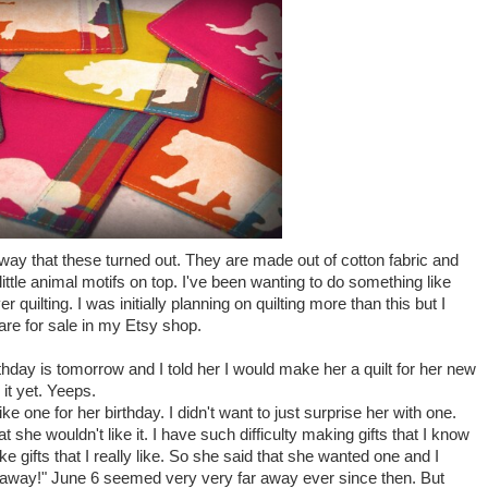
way that these turned out. They are made out of cotton fabric and
ittle animal motifs on top. I've been wanting to do something like
r quilting. I was initially planning on quilting more than this but I
y are for sale in my
Etsy
shop.
thday is tomorrow and I told her I would make her a quilt for her new
it yet.
Yeeps
.
ke one for her birthday. I didn't want to just surprise her with one.
she wouldn't like it. I have such difficulty making gifts that I know
make gifts that I really like. So she said that she wanted one and I
ar away!" June 6 seemed very very far away ever since then. But