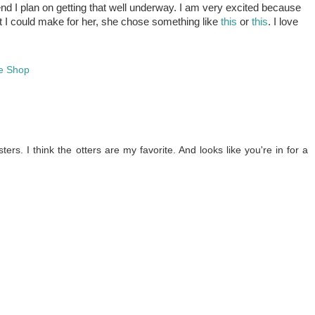
d I plan on getting that well underway. I am very excited because
at I could make for her, she chose something like
this
or
this
. I love
e Shop
ers. I think the otters are my favorite. And looks like you're in for a