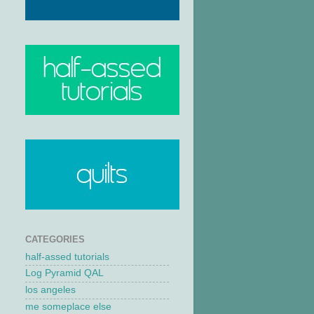
CATEGORIES
half-assed tutorials
Log Pyramid QAL
los angeles
me someplace else