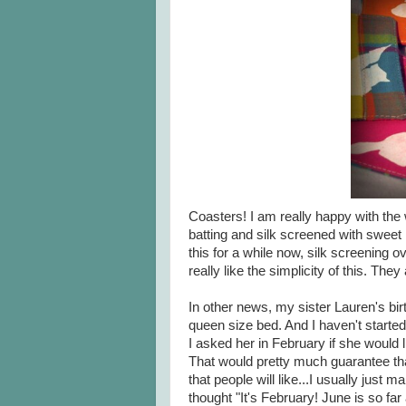
Coasters! I am really happy with the 
batting and silk screened with sweet l
this for a while now, silk screening ove
really like the simplicity of this. The
In other news, my sister Lauren's bir
queen size bed. And I haven't started 
I asked her in February if she would li
That would pretty much guarantee that 
that people will like...I usually just 
thought "It's February! June is so f