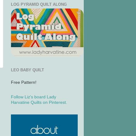
LOG PYRAMID QUILT ALONG
LEO BABY QUILT
Free Pattern!
Follow Liz's board Lady
Harvatine Quilts on Pinterest.