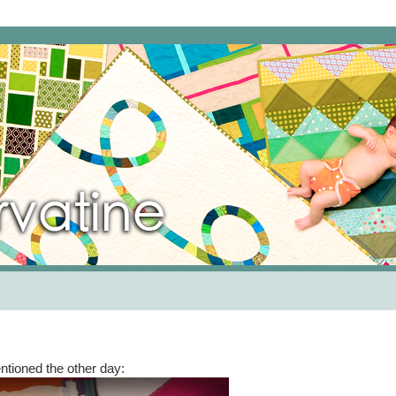
entioned the other day: