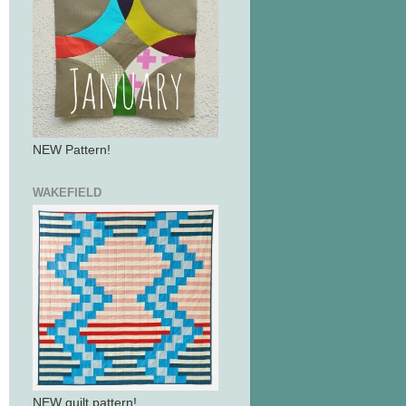
NEW Pattern!
WAKEFIELD
NEW quilt pattern!