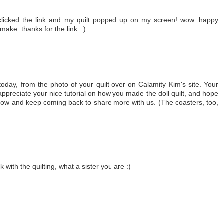
clicked the link and my quilt popped up on my screen! wow. happy
o make. thanks for the link. :)
today, from the photo of your quilt over on Calamity Kim's site. Your
 appreciate your nice tutorial on how you made the doll quilt, and hope
 now and keep coming back to share more with us. (The coasters, too,
with the quilting, what a sister you are :)