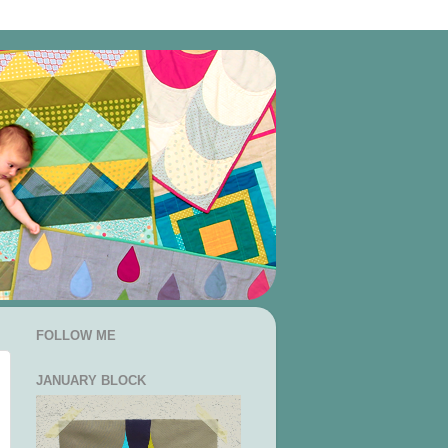
FOLLOW ME
JANUARY BLOCK