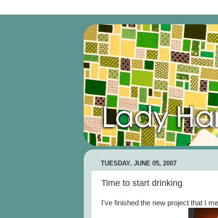
TUESDAY, JUNE 05, 2007
Time to start drinking
I've finished the new project that I m