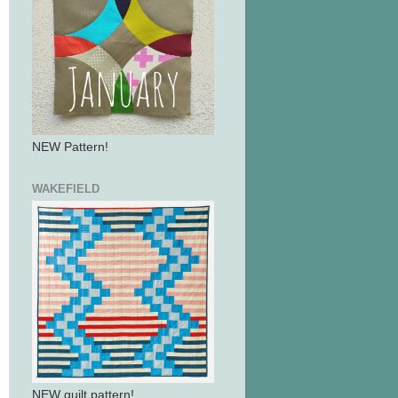
NEW Pattern!
WAKEFIELD
NEW quilt pattern!