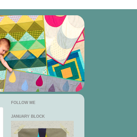
FOLLOW ME
JANUARY BLOCK