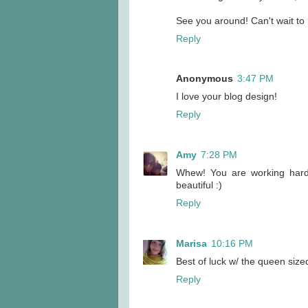
See you around! Can't wait to 
Reply
Anonymous
3:47 PM
I love your blog design!
Reply
Amy
7:28 PM
Whew! You are working hard..
beautiful :)
Reply
Marisa
10:16 PM
Best of luck w/ the queen sized 
Reply