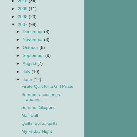
►
2010
(34)
►
2009
(11)
►
2008
(23)
▼
2007
(99)
►
December
(8)
►
November
(3)
►
October
(8)
►
September
(9)
►
August
(7)
►
July
(10)
▼
June
(12)
Pirate Quilt for a Girl Pirate
Summer accesories
abound
Summer Slippers
Mail Call
Quilts, quilts, quilts
My Friday Night