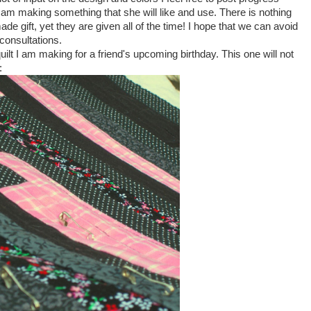
 I am making something that she will like and use. There is nothing
 gift, yet they are given all of the time! I hope that we can avoid
consultations.
ilt I am making for a friend's upcoming birthday. This one will not
: