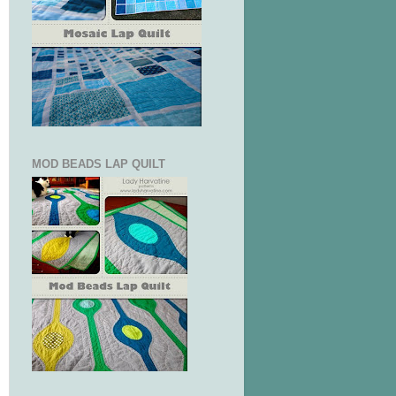
MOD BEADS LAP QUILT