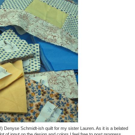
!) Denyse Schmidt-ish quilt for my sister Lauren. As it is a belated
ot of input on the design and colors I feel free to post progress