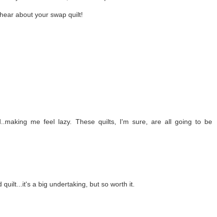
hear about your swap quilt!
making me feel lazy. These quilts, I'm sure, are all going to be
quilt...it's a big undertaking, but so worth it.