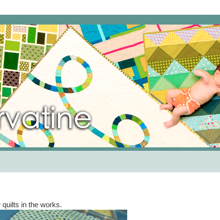
quilts in the works.