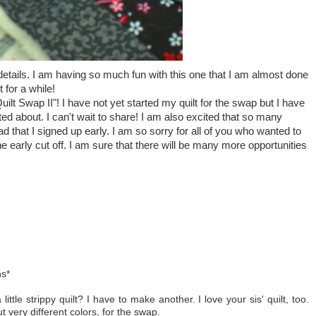
he details. I am having so much fun with this one that I am almost done
 for a while!
uilt Swap II"! I have not yet started my quilt for the swap but I have
ted about. I can't wait to share! I am also excited that so many
d that I signed up early. I am so sorry for all of you who wanted to
the early cut off. I am sure that there will be many more opportunities
ns*
a little strippy quilt? I have to make another. I love your sis' quilt, too.
t very different colors, for the swap.