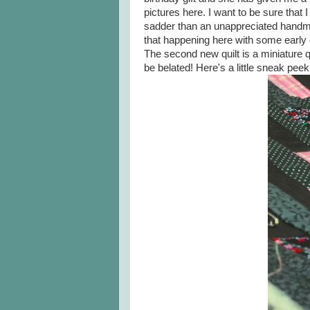
pictures here. I want to be sure that
sadder than an unappreciated handmade
that happening here with some early 
The second new quilt is a miniature qu
be belated! Here's a little sneak peek