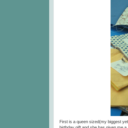
First is a queen sized(my biggest yet
birthday gift and she has given me a l