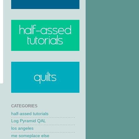
CATEGORIES
half-assed tutorials
Log Pyramid QAL
los angeles
me someplace else