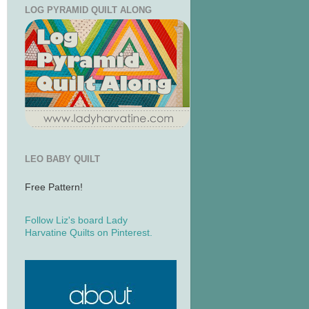
LOG PYRAMID QUILT ALONG
LEO BABY QUILT
Free Pattern!
Follow Liz's board Lady
Harvatine Quilts on Pinterest.