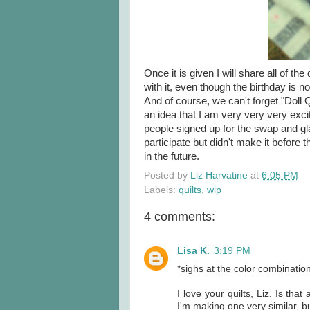
Once it is given I will share all of t
with it, even though the birthday is not
And of course, we can't forget "Doll Q
an idea that I am very very very exci
people signed up for the swap and gla
participate but didn't make it before 
in the future.
Posted by
Liz Harvatine
at
6:05 PM
Labels:
quilts
,
wip
4 comments:
Lisa K.
3:19 PM
*sighs at the color combinatio
I love your quilts, Liz. Is that 
I'm making one very similar, bu