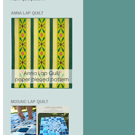
ANNA LAP QUILT
MOSAIC LAP QUILT