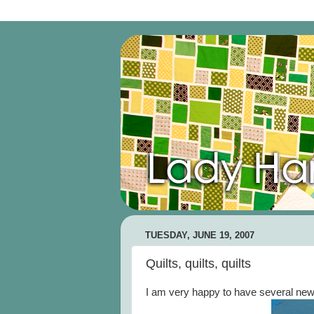
TUESDAY, JUNE 19, 2007
Quilts, quilts, quilts
I am very happy to have several new 