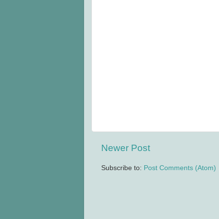
Newer Post
Subscribe to:
Post Comments (Atom)