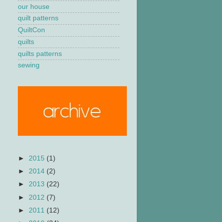
our house
quilt patterns
QuiltCon
quilts
quilts patterns
sewing
►
2015
(1)
►
2014
(2)
►
2013
(22)
►
2012
(7)
►
2011
(12)